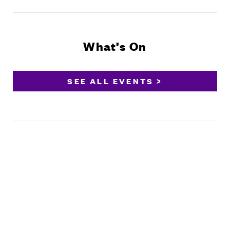
What’s On
SEE ALL EVENTS >