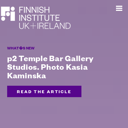
WHAT�S NEW
p2 Temple Bar Gallery
Studios. Photo Kasia
Kaminska
READ THE ARTICLE