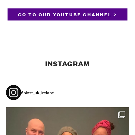
GO TO OUR YOUTUBE CHANNEL >
INSTAGRAM
fininst_uk_ireland