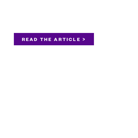
READ THE ARTICLE >