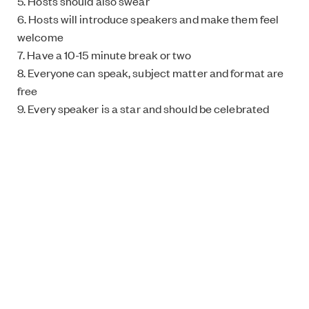
5. Hosts should also swear
6. Hosts will introduce speakers and make them feel
welcome
7. Have a 10-15 minute break or two
8. Everyone can speak, subject matter and format are
free
9. Every speaker is a star and should be celebrated
Organiser’s checklist
Location: Preferably a bar. Should be accessible
Target group: All feminists of all genders
Price: Usually free but it’s up to you – some have
collected money for a good cause
Duration: Not determined but approximately 2 hours is
recommended
Text: Kaisa Paavola Image: Roxy Mikkonen