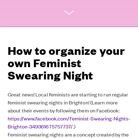
How to organize your
own Feminist
Swearing Night
Great news! Local feminists are starting to run regular
feminist swearing nights in Brighton! (Learn more
about their events by following them on Facebook:
https://www.facebook.com/Feminist-Swearing-Nights-
Brighton-349361675757737/
.)
Feminist swearing nights are a concept created by the