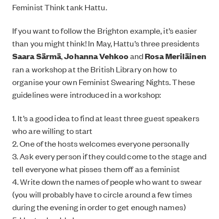
Feminist Think tank Hattu.
If you want to follow the Brighton example, it’s easier
than you might think! In May, Hattu’s three presidents
Saara Särmä
,
Johanna Vehkoo
and
Rosa Meriläinen
ran a workshop at the British Library on how to
organise your own Feminist Swearing Nights. These
guidelines were introduced in a workshop:
1. It’s a good idea to find at least three guest speakers
who are willing to start
2. One of the hosts welcomes everyone personally
3. Ask every person if they could come to the stage and
tell everyone what pisses them off as a feminist
4. Write down the names of people who want to swear
(you will probably have to circle around a few times
during the evening in order to get enough names)