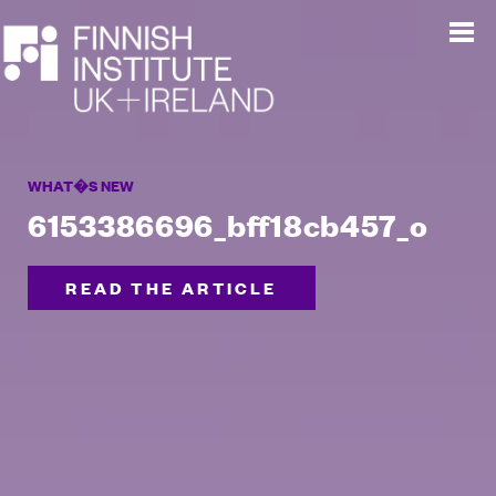
WHAT�S NEW
6153386696_bff18cb457_o
READ THE ARTICLE