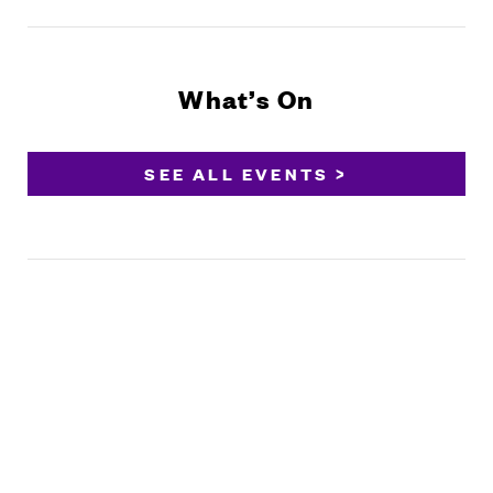
What’s On
SEE ALL EVENTS >