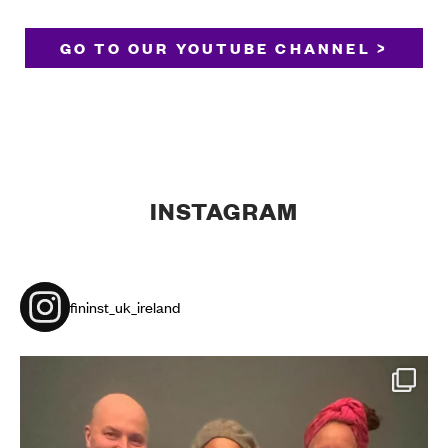
GO TO OUR YOUTUBE CHANNEL >
INSTAGRAM
fininst_uk_ireland