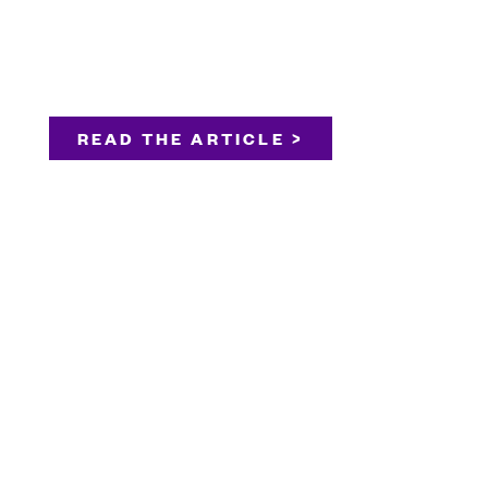
READ THE ARTICLE >