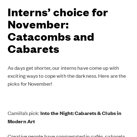
Interns’ choice for
November:
Catacombs and
Cabarets
As days get shorter, our interns have come up with
exciting ways to cope with the darkness. Here are the
picks for November!
Camilla’s pick:
Into the Night: Cabarets & Clubs in
Modern Art
Creative people have congregated in cafés, cabarets