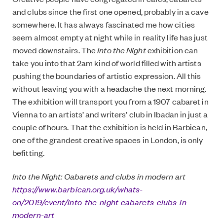
and clubs since the first one opened, probably in a cave
somewhere. It has always fascinated me how cities
seem almost empty at night while in reality life has just
moved downstairs. The
Into the Night
exhibition can
take you into that 2am kind of world filled with artists
pushing the boundaries of artistic expression. All this
without leaving you with a headache the next morning.
The exhibition will transport you from a 1907 cabaret in
Vienna to an artists’ and writers’ club in Ibadan in just a
couple of hours. That the exhibition is held in Barbican,
one of the grandest creative spaces in London, is only
befitting.
Into the Night: Cabarets and clubs in modern art
https://www.barbican.org.uk/whats-
on/2019/event/into-the-night-cabarets-clubs-in-
modern-art