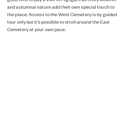
and autumnal nature add their own special touch to
the place. Access to the West Cemetery is by guided
tour only but it’s possible to stroll around the East
Cemetery at your own pace.
Highgate Cemetery, Swain’s Lane, London N6 6PJ
https://highgatecemetery.org/
The East side is open from 10am to 4pm (November to
February), Admission: £4.
To visit the West side, book a place on a guided tour
(tours last around 70mins), ticket prices for adults:
£12.
Jenni’s pick:
Other Spaces by United Visual Artists
One day I was scrolling my Instagram feed when