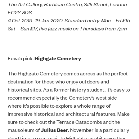
The Art Gallery, Barbican Centre, Silk Street, London
EC2Y 8DS
4 Oct 2019–19 Jan 2020. Standard entry: Mon – Fri £15,
Sat – Sun £17, live jazz music on Thursdays from 7pm
Eeva’s pick:
Highgate Cemetery
The Highgate Cemetery comes across as the perfect
destination for those who enjoy outdoors and
historical sites. As a former history student, it’s easy to
recommend especially the Cemetery’s west side
where it’s possible to explore a whole range of
impressive historical and architectural features. Make
sure to check out the Terrace Catacombs and the
mausoleum of
Julius Beer
. November is a particularly
good time to pay a visit to Highgate as chilly weather