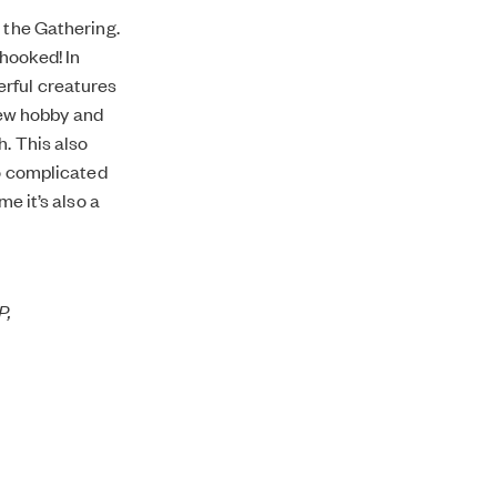
 the Gathering.
 hooked! In
erful creatures
 new hobby and
h. This also
oo complicated
e it’s also a
P,