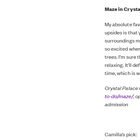
Maze in Crysta
My absolute favo
upsides is that 
surroundings ma
so excited when
trees. I’m sure 
relaxing. It’ll 
time, which is w
Crystal Palace
to-do/maze/
, 
admission
Camilla’s pick: