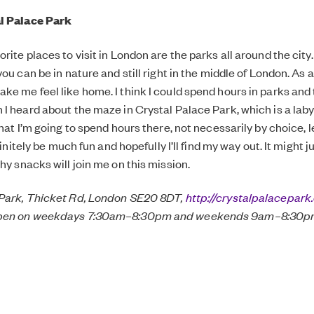
l Palace Park
rite places to visit in London are the parks all around the city
you can be in nature and still right in the middle of London. As 
ke me feel like home. I think I could spend hours in parks and t
 I heard about the maze in Crystal Palace Park, which is a lab
that I’m going to spend hours there, not necessarily by choice, l
definitely be much fun and hopefully I’ll find my way out. It might
hy snacks will join me on this mission.
 Park, Thicket Rd, London SE20 8DT,
http://crystalpalacepark.
open on weekdays 7:30am–8:30pm and weekends 9am–8:30pm