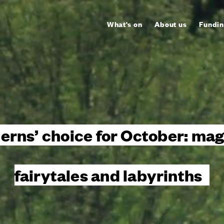
What's on
About us
Fundin
terns’ choice for October: mag
fairytales and labyrinths