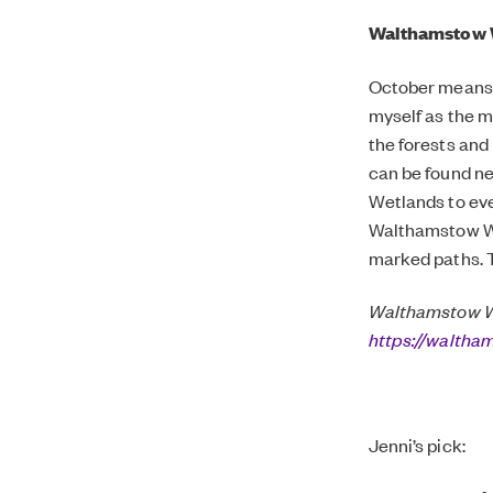
Walthamstow 
October means a
myself as the m
the forests and
can be found n
Wetlands to eve
Walthamstow Wet
marked paths. T
Walthamstow We
https://walth
Jenni’s pick: