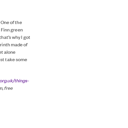
. One of the
a Finn green
hat’s why I got
yrinth made of
et alone
 just take some
org.uk/things-
, free