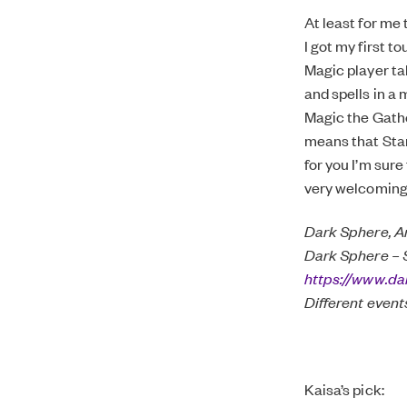
At least for me
I got my first t
Magic player ta
and spells in a 
Magic the Gathe
means that Stan
for you I’m sure
very welcoming 
Dark Sphere, A
Dark Sphere – 
https://www.da
Different event
Kaisa’s pick: