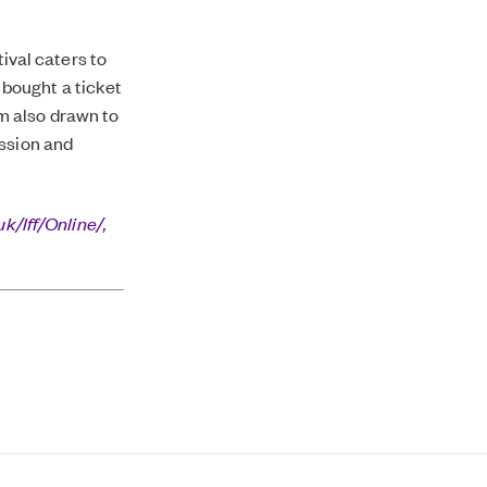
tival caters to
I bought a ticket
I’m also drawn to
ussion and
uk/lff/Online/
,