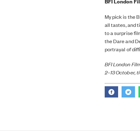
BFI London Fil
My pick is the B
all tastes, and 
to a surprise fi
the Dare and De
portrayal of dif
BFI London Film
2–13 October, t