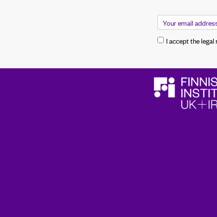
I accept the legal