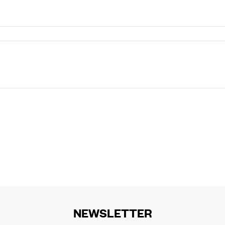
NEWSLETTER