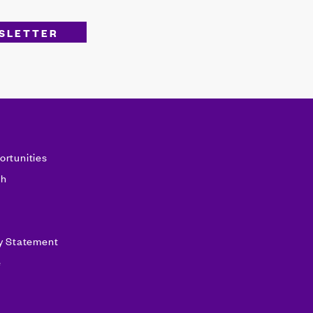
ortunities
sh
ty Statement
e