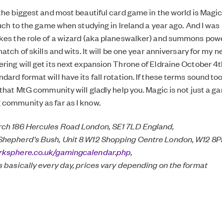
 the biggest and most beautiful card game in the world is Magic
ouch to the game when studying in Ireland a year ago. And I was
kes the role of a wizard (aka planeswalker) and summons pow
match of skills and wits. It will be one year anniversary for my
ring will get its next expansion Throne of Eldraine October 4t
dard format will have its fall rotation. If these terms sound t
 that MtG community will gladly help you. Magic is not just a gam
community as far as I know.
rch 186 Hercules Road London, SE1 7LD England,
Shepherd’s Bush, Unit 8 W12 Shopping Centre London, W12 8P
rksphere.co.uk/gamingcalendar.php
,
s basically every day, prices vary depending on the format