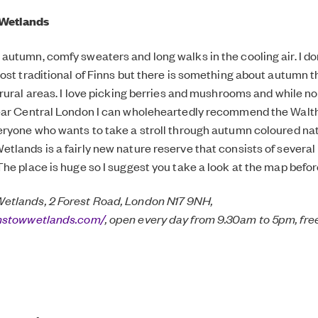
Wetlands
utumn, comfy sweaters and long walks in the cooling air. I don
ost traditional of Finns but there is something about autumn t
 rural areas. I love picking berries and mushrooms and while no
ear Central London I can wholeheartedly recommend the Wal
ryone who wants to take a stroll through autumn coloured na
lands is a fairly new nature reserve that consists of several
he place is huge so I suggest you take a look at the map befor
tlands, 2 Forest Road, London N17 9NH,
amstowwetlands.com/
, open every day from 9.30am to 5pm, fr