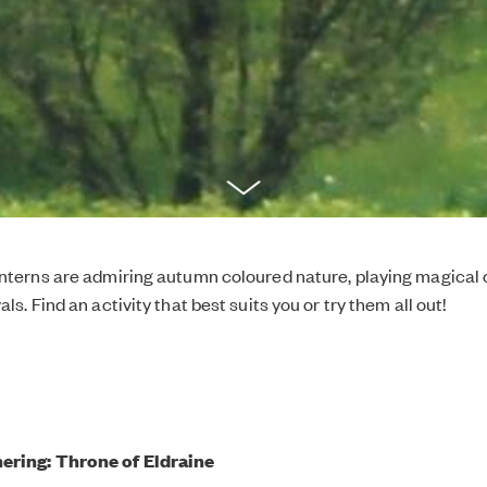
interns are admiring autumn coloured nature, playing magica
als. Find an activity that best suits you or try them all out!
ering: Throne of Eldraine