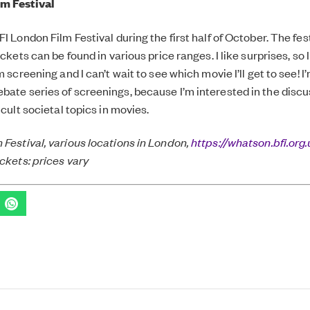
m Festival
FI London Film Festival during the first half of October. The fes
tickets can be found in various price ranges. I like surprises, so 
lm screening and I can’t wait to see which movie I’ll get to see! 
bate series of screenings, because I’m interested in the disc
ficult societal topics in movies.
 Festival, various locations in London,
https://whatson.bfi.org.
ickets: prices vary