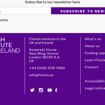
Subscribe to our newsletter here
 notice
Finnish Institute in the
What's on
UK and Ireland
About us
Somerset House
Funding opp
New Wing, Strand
London WC2R 1LA
Learn Finni
UK
Contact
+44 (0)20 3701 7660
info@fininst.uk
Accessibili
Legal notic