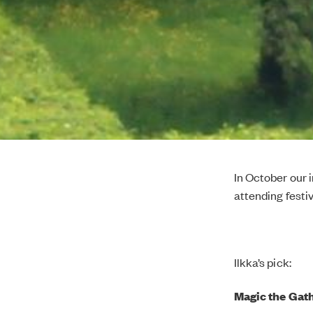
In October our 
attending festiv
Ilkka’s pick:
Magic the Gath