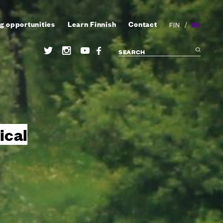
g opportunities
Learn Finnish
Contact
/
EN
FIN
ical