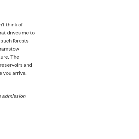
’t think of
hat drives me to
 such forests
thamstow
ture. The
 reservoirs and
e you arrive.
ee admission