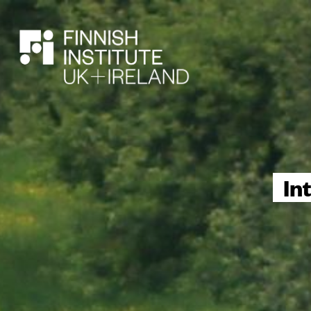
SEARCH
In