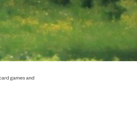
l card games and