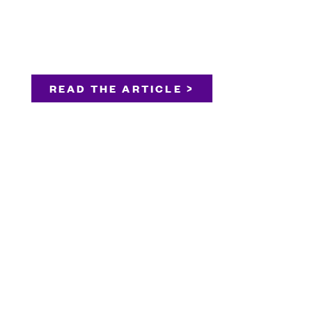
READ THE ARTICLE >