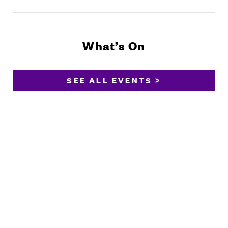
What’s On
SEE ALL EVENTS >