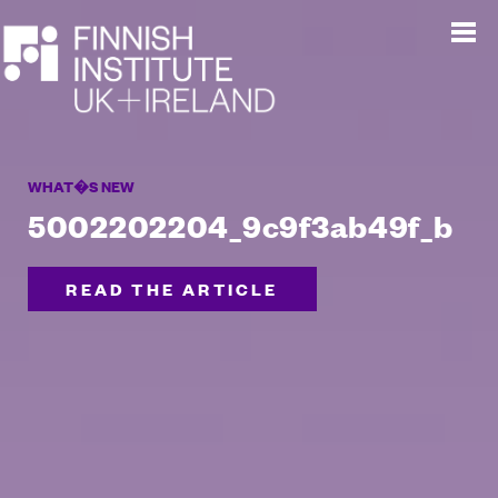
WHAT�S NEW
5002202204_9c9f3ab49f_b
READ THE ARTICLE