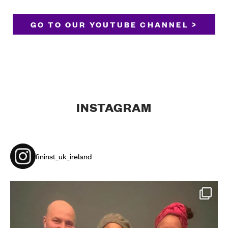
GO TO OUR YOUTUBE CHANNEL >
INSTAGRAM
fininst_uk_ireland