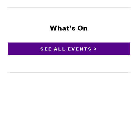
What’s On
SEE ALL EVENTS >