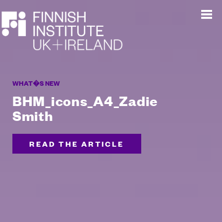
WHAT�S NEW
BHM_icons_A4_Zadie
Smith
READ THE ARTICLE