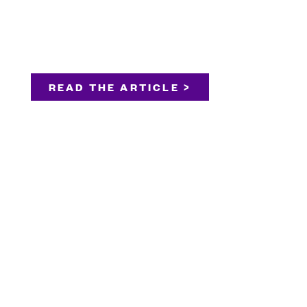
READ THE ARTICLE >