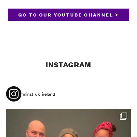
GO TO OUR YOUTUBE CHANNEL >
INSTAGRAM
fininst_uk_ireland