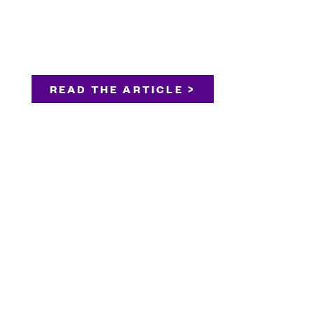
READ THE ARTICLE >