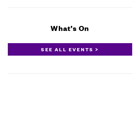
What’s On
SEE ALL EVENTS >