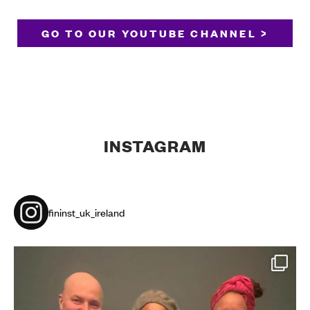
GO TO OUR YOUTUBE CHANNEL >
INSTAGRAM
fininst_uk_ireland