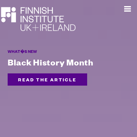
WHAT�S NEW
Black History Month
READ THE ARTICLE