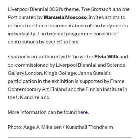
Liverpool Biennial 2021’s theme,
The Stomach and the
Port
curated by
Manuela Moscoso
,
invites artists to
rethink traditional representations of the body and its
individuality. The biennial programme consists of
contributions by over 50 artists.
nnother
is co-authored with the writer
Elvia Wilk
and
co-commissioned by Liverpool Biennial and Science
Gallery London, King’s College. Jenna Sutela’s
participation in the exhibition is supported by Frame
Contemporary Art Finland and the Finnish Institute in
the UK and Ireland.
More information can be found
here
.
Photo: Aage A. Mikalsen / Kunsthall Trondheim