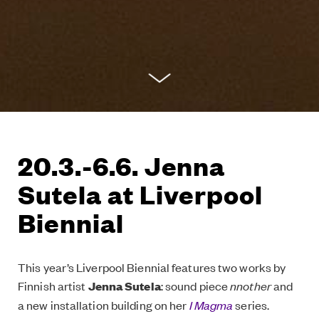
20.3.-6.6. Jenna
Sutela at Liverpool
Biennial
This year’s Liverpool Biennial features two works by
Finnish artist
Jenna Sutela
: sound piece
nnother
and
a new installation building on her
I Magma
series.