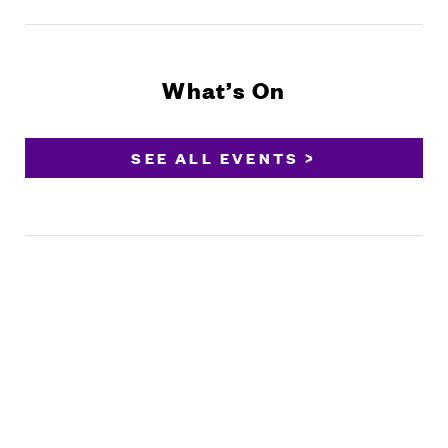
What’s On
SEE ALL EVENTS >