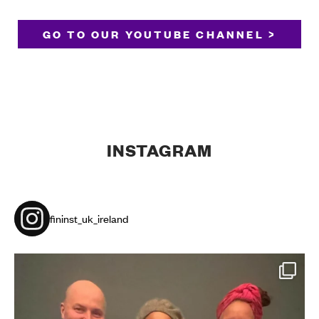
GO TO OUR YOUTUBE CHANNEL >
INSTAGRAM
fininst_uk_ireland