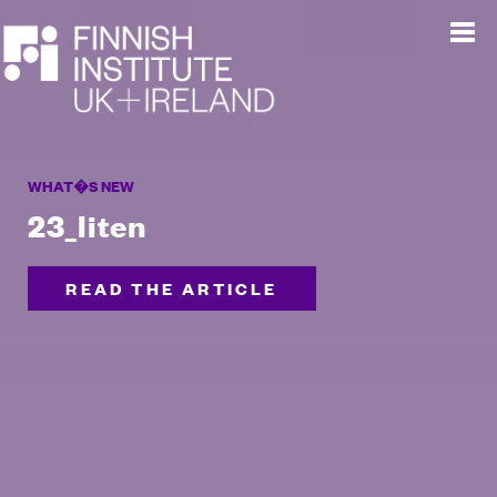
WHAT�S NEW
23_liten
READ THE ARTICLE