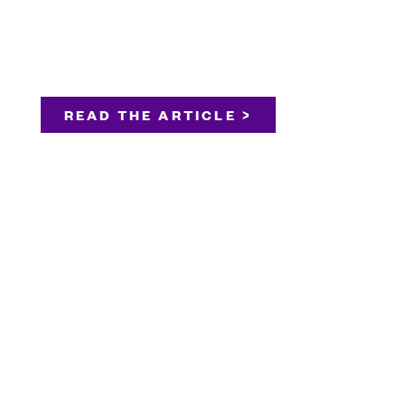
READ THE ARTICLE >