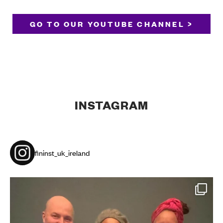
GO TO OUR YOUTUBE CHANNEL >
INSTAGRAM
fininst_uk_ireland