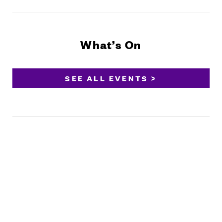
What’s On
SEE ALL EVENTS >