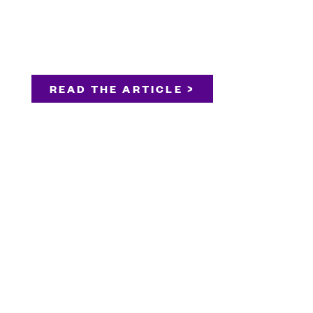
READ THE ARTICLE >