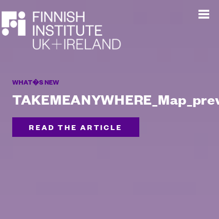
WHAT�S NEW
TAKEMEANYWHERE_Map_pre
READ THE ARTICLE