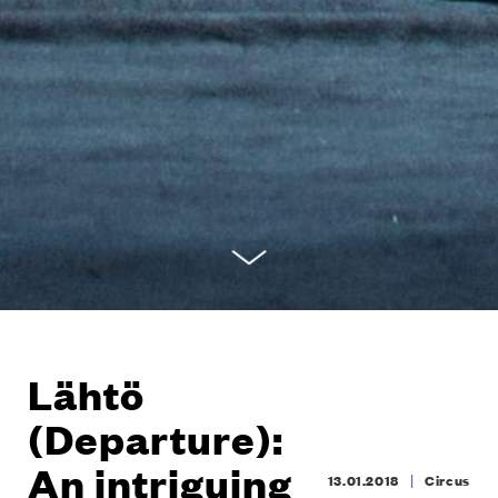
Lähtö
(Departure):
An intriguing
|
13.01.2018
Circus