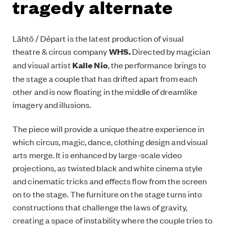
tragedy alternate
Lähtö / Départ is the latest production of visual
theatre & circus company
WHS.
Directed by magician
and visual artist
Kalle Nio
, the performance brings to
the stage a couple that has drifted apart from each
other and is now floating in the middle of dreamlike
imagery and illusions.
The piece will provide a unique theatre experience in
which circus, magic, dance, clothing design and visual
arts merge. It is enhanced by large-scale video
projections, as twisted black and white cinema style
and cinematic tricks and effects flow from the screen
on to the stage. The furniture on the stage turns into
constructions that challenge the laws of gravity,
creating a space of instability where the couple tries to