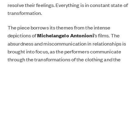
resolve their feelings. Everything is in constant state of
transformation.
The piece borrows its themes from the intense
depictions of
Michelangelo Antonioni
’s films. The
absurdness and miscommunication in relationships is
brought into focus, as the performers communicate
through the transformations of the clothing and the
objects. The dreamlike, twisted soundscape of the
piece is created by composer
Samuli Kosminen
.
Experience the piece at
London Mime
Festival
between 10 – 13 January!
Lähtö / Départ has been supported by the Finnish
Institute in London’s
TelepART funding programme
.