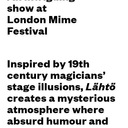
show at
London Mime
Festival
Inspired by 19th
century magicians’
stage illusions,
Lähtö
creates a mysterious
atmosphere where
absurd humour and