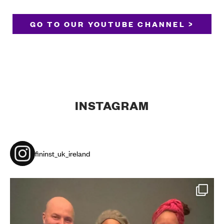
GO TO OUR YOUTUBE CHANNEL >
INSTAGRAM
fininst_uk_ireland