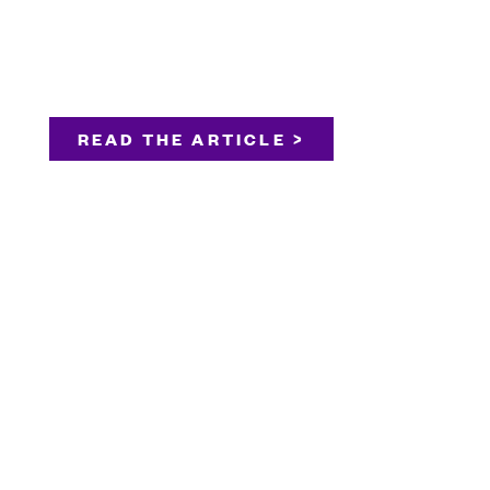
READ THE ARTICLE >