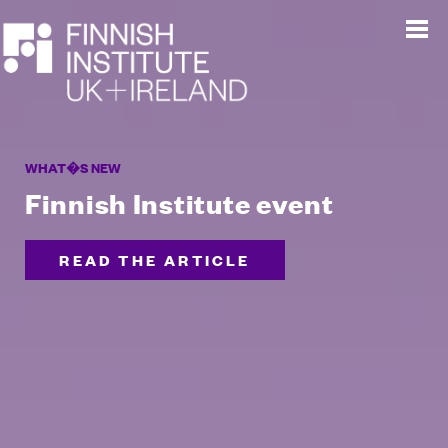
WHAT�S NEW
Finnish Institute event
READ THE ARTICLE