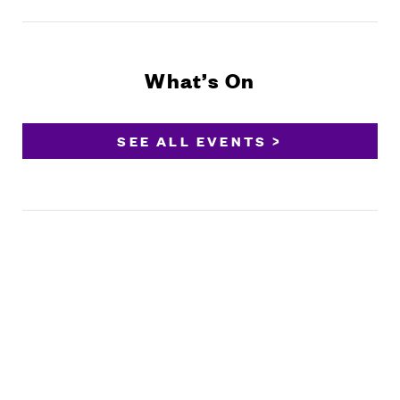
What’s On
SEE ALL EVENTS >