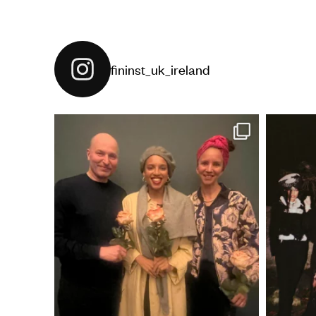
fininst_uk_ireland