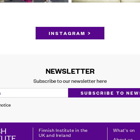
INSTAGRAM >
NEWSLETTER
Subscribe to our newsletter here
 notice
Finnish Institute in the
What's on
UK and Ireland
About us