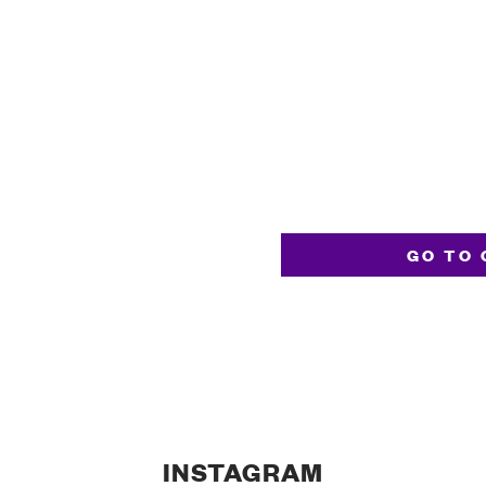
GO TO 
INSTAGRAM