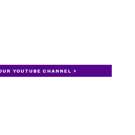
OUR YOUTUBE CHANNEL >