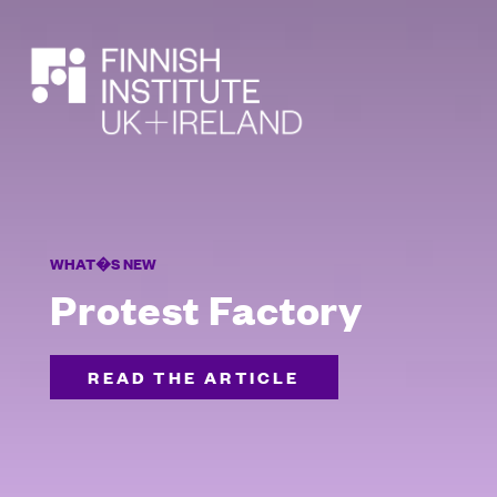
SEARCH
WHAT�S NEW
Protest Factory
READ THE ARTICLE