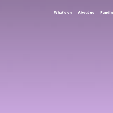
What's on
About us
Fundin