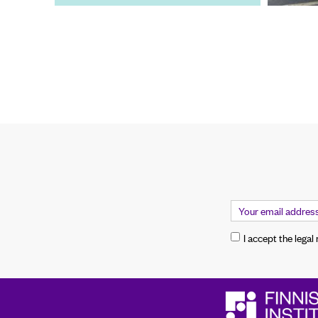
I accept the legal