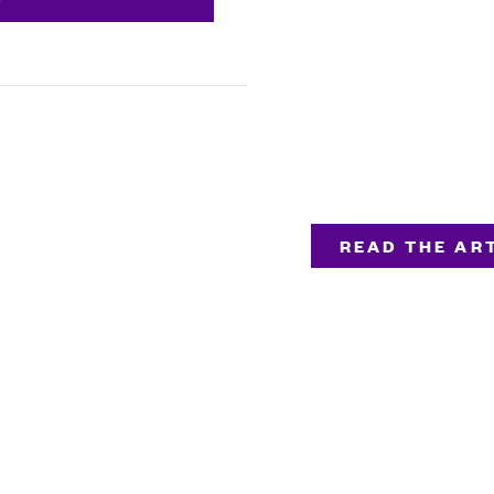
READ THE ART