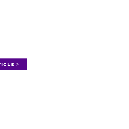
ICLE >