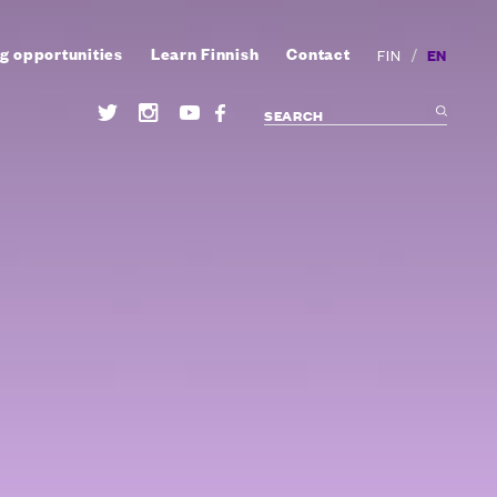
g opportunities
Learn Finnish
Contact
/
EN
FIN