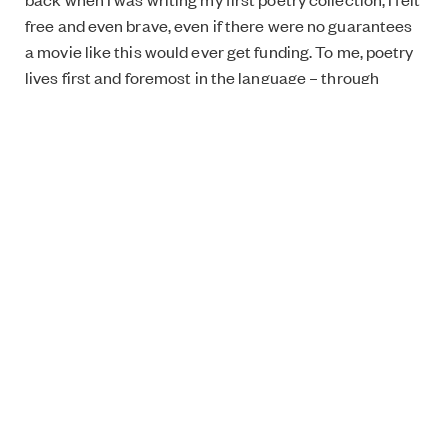
free and even brave, even if there were no guarantees
a movie like this would ever get funding. To me, poetry
lives first and foremost in the language – through
poetry, through writing, I try to reach something that is
constantly escaping my grasp. We will never pin down
the nature of reality, but the poet’s (impossible)
attempts create art that can confuse, make us pause,
touch us deep down, or shake us to our core. My
background in poetry is also evident in the slightly
strange way the characters speak in the film. I did not
want them to idly chat and for the true meaning to be
hidden in the gaps as is often the case in “normal”
scenes. I wanted the subtext and the characters’
deepest feelings to be plainly spoken. This
exaggeration, in poetic terms hyperbole, started to
amuse me and created a strange kind of comedic level
to the story.