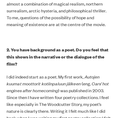
almost a combination of magical realism, northern
surrealism, arctic hysteria, and philosophical thriller.
To me, questions of the possibility of hope and
meaning of existence are at the centre of the movie.
2. You have background as a poet. Do you feel that
this shows in the narrative or the dialogue of the
film?
I did indeed start as a poet. My first work,
Autojen
kuumat moottorit kotiinpaluun jälkeen
(eng.
Cars’ hot
engines after homecoming
) was published in 2003.
Since then I have written four poetry collections. I feel
like especially in The Woodcutter Story, my poet’s
nature is clearly there. Writing it I felt much like I did
back when I was writing my first poetry collection; I felt