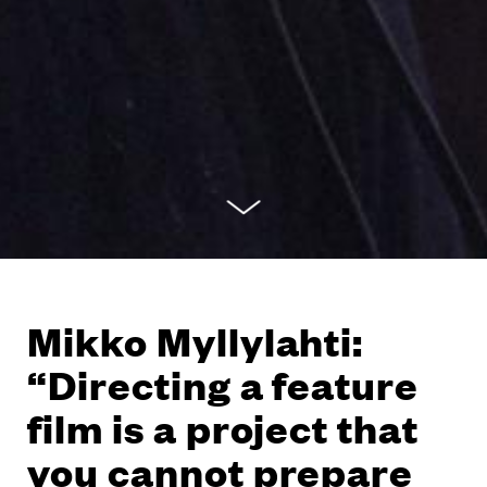
Mikko Myllylahti:
“Directing a feature
film is a project that
you cannot prepare