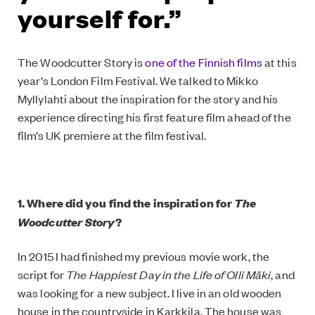
yourself for.”
The Woodcutter Story is
one of the Finnish films
at this
year’s London Film Festival. We talked to Mikko
Myllylahti about the inspiration for the story and his
experience directing his first feature film ahead of the
film’s UK premiere at the film festival.
The
1. Where did you find the inspiration for
Woodcutter Story
?
In 2015 I had finished my previous movie work, the
script for
The Happiest Day in the Life of Olli Mäki
, and
was looking for a new subject. I live in an old wooden
house in the countryside in Karkkila. The house was