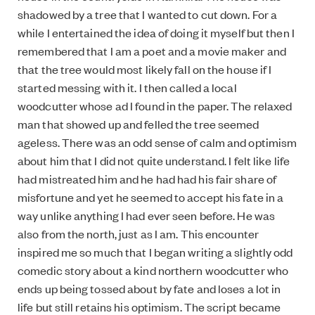
shadowed by a tree that I wanted to cut down. For a
while I entertained the idea of doing it myself but then I
remembered that I am a poet and a movie maker and
that the tree would most likely fall on the house if I
started messing with it. I then called a local
woodcutter whose ad I found in the paper. The relaxed
man that showed up and felled the tree seemed
ageless. There was an odd sense of calm and optimism
about him that I did not quite understand. I felt like life
had mistreated him and he had had his fair share of
misfortune and yet he seemed to accept his fate in a
way unlike anything I had ever seen before. He was
also from the north, just as I am. This encounter
inspired me so much that I began writing a slightly odd
comedic story about a kind northern woodcutter who
ends up being tossed about by fate and loses a lot in
life but still retains his optimism. The script became