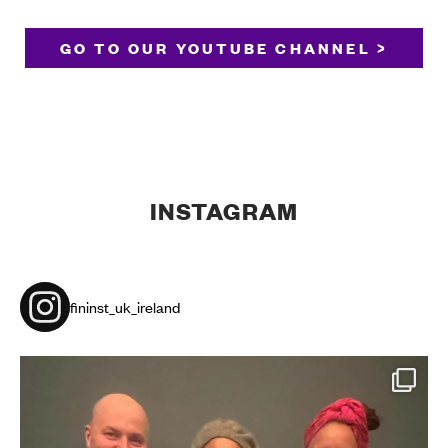
GO TO OUR YOUTUBE CHANNEL >
INSTAGRAM
fininst_uk_ireland