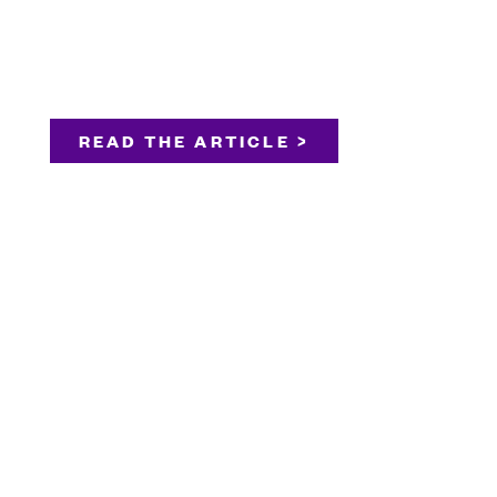
READ THE ARTICLE >