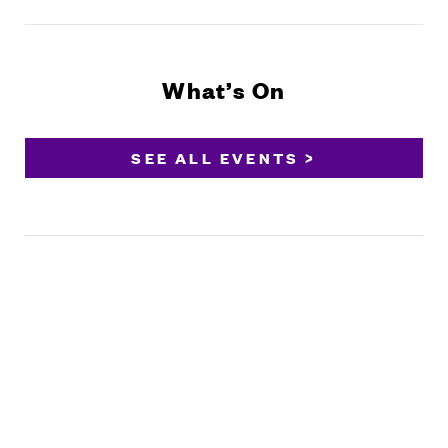
What’s On
SEE ALL EVENTS >