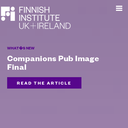
WHAT�S NEW
Companions Pub Image
Final
READ THE ARTICLE