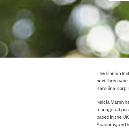
The Finnish Ins
next three year
Karoliina Korpi
Neicia Marsh has
managerial posi
based in the UK
Academy, and ha