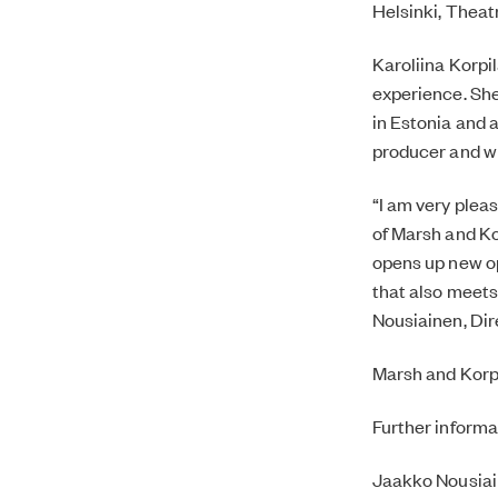
Helsinki, Thea
Karoliina Korpi
experience. She
in Estonia and 
producer and wri
“I am very plea
of Marsh and Ko
opens up new op
that also meets
Nousiainen, Dire
Marsh and Korpil
Further informa
Jaakko Nousia