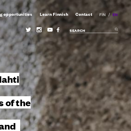
g opportunities
Learn Finnish
Contact
/
EN
FIN
lahti
 of the
land