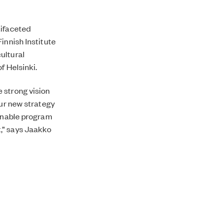
tifaceted
innish Institute
ultural
f Helsinki.
 strong vision
our new strategy
ainable program
,” says Jaakko