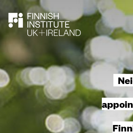
SEARCH
Nei
appoin
Finn