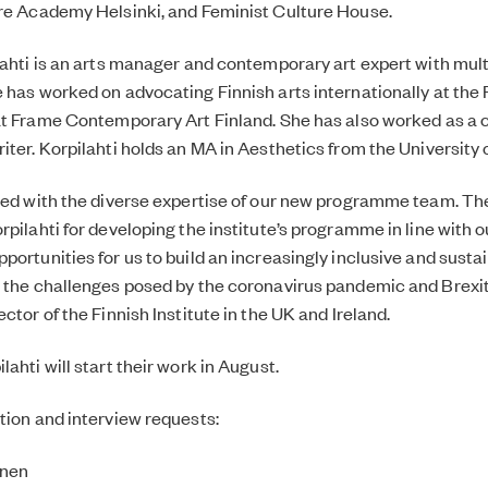
tre Academy Helsinki, and Feminist Culture House.
lahti is an arts manager and contemporary art expert with mul
 has worked on advocating Finnish arts internationally at the F
at Frame Contemporary Art Finland. She has also worked as a c
ter. Korpilahti holds an MA in Aesthetics from the University o
sed with the diverse expertise of our new programme team. The
rpilahti for developing the institute’s programme in line with 
portunities for us to build an increasingly inclusive and sust
 the challenges posed by the coronavirus pandemic and Brexit
ctor of the Finnish Institute in the UK and Ireland.
ahti will start their work in August.
tion and interview requests:
inen