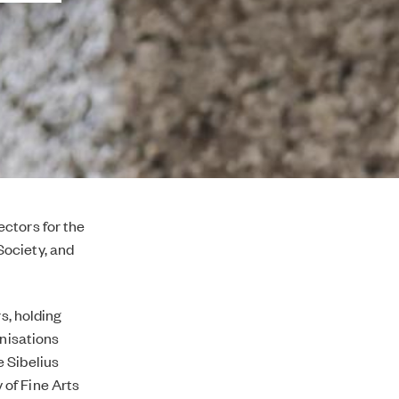
ctors for the
Society, and
s, holding
anisations
 Sibelius
of Fine Arts