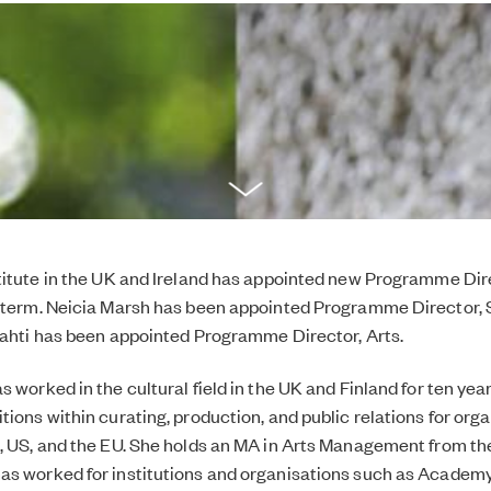
titute in the UK and Ireland has appointed new Programme Dire
 term. Neicia Marsh has been appointed Programme Director, 
lahti has been appointed Programme Director, Arts.
 worked in the cultural field in the UK and Finland for ten year
tions within curating, production, and public relations for org
, US, and the EU. She holds an MA in Arts Management from the
s worked for institutions and organisations such as Academy 