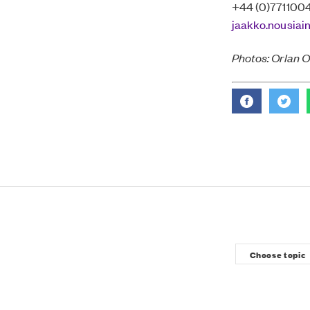
+44 (0)771100
jaakko.nousiai
Photos: Orlan 