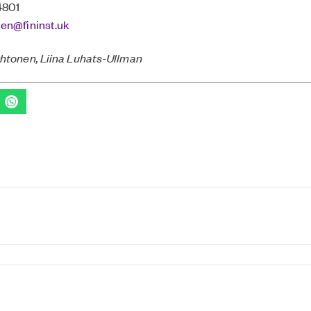
4801
nen@fininst.uk
Ohtonen, Liina Luhats-Ullman