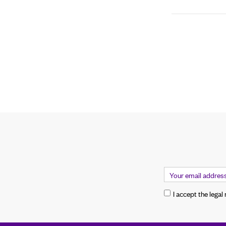
I accept the legal