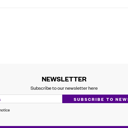
NEWSLETTER
Subscribe to our newsletter here
 notice