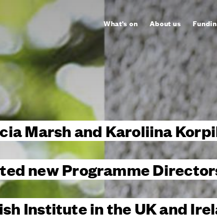
What's on
About us
Fundin
cia Marsh and Karoliina Korpi
ted new Programme Directors
ish Institute in the UK and Ire