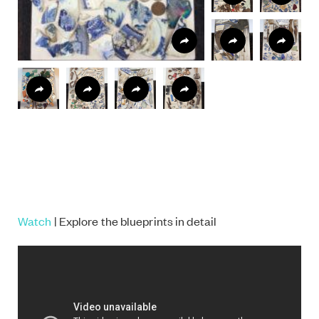
Watch
| Explore the blueprints in detail