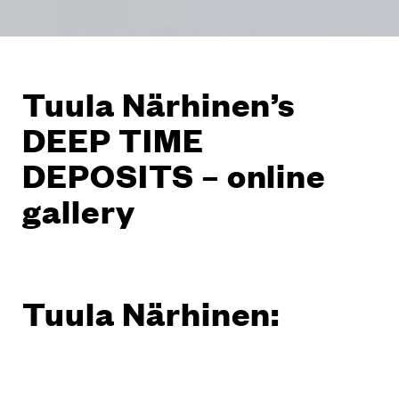
Tuula Närhinen’s
DEEP TIME
DEPOSITS – online
gallery
Tuula Närhinen: