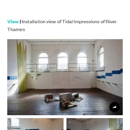
View
|
Installation view of Tidal Impressions of River
Thames