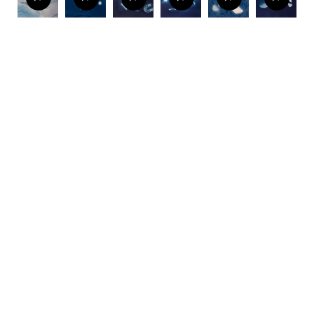
The making of the exhibition includes a fascinating
twist thanks to the blueprint, one of the pioneering
photographic methods used in early 19th century.
Närhinen has coated sheets of paper with light
sensitive iron compounds, on which she exposes her
mudlark finds to natural light.
Deep Time Deposits
combines photographic records with traces of
material culture to create a portrait of the tidal river.
View
| Behind the scenes of DEEP TIME DEPOSITS:
Making of cyanotypes