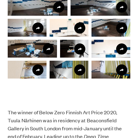
The winner of Below Zero Finnish Art Price 2020,
Tuula Närhinen was in residency at Beaconsfield
Gallery in South London from mid-January until the
end of February. Leading up to the
Deep Time