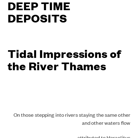
DEEP TIME
DEPOSITS
Tidal Impressions of
the River Thames
On those stepping into rivers staying the same other
and other waters flow
– attributed to Heraclitus