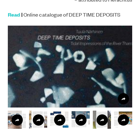
Read
|
Online catalogue of DEEP TIME DEPOSITS