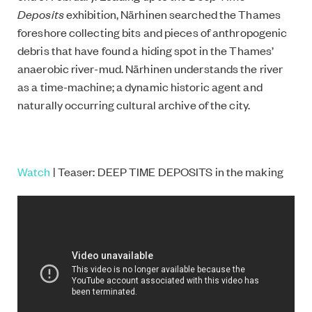
Deposits
exhibition, Närhinen searched the Thames
foreshore collecting bits and pieces of anthropogenic
debris that have found a hiding spot in the Thames’
anaerobic river-mud. Närhinen understands the river
as a time-machine; a dynamic historic agent and
naturally occurring cultural archive of the city.
Watch
| Teaser: DEEP TIME DEPOSITS in the making