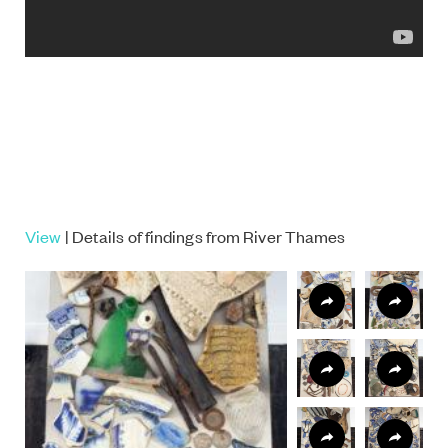
View
| Details of findings from River Thames