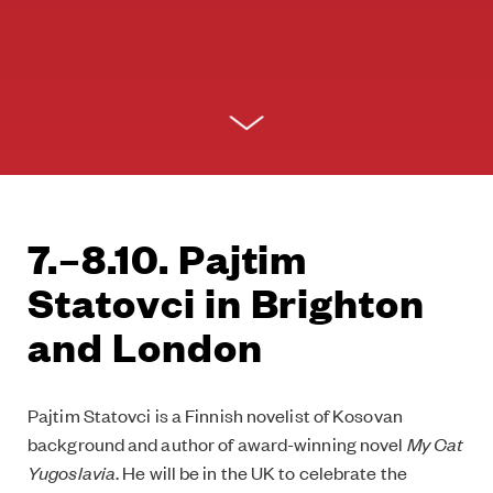
7.–8.10. Pajtim
Statovci in Brighton
and London
Pajtim Statovci is a Finnish novelist of Kosovan
background and author of award-winning novel
My Cat
Yugoslavia
. He will be in the UK to celebrate the