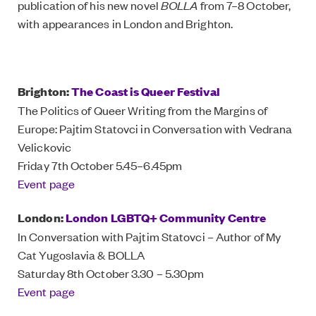
publication of his new novel
BOLLA
from 7–8 October,
with appearances in London and Brighton.
Brighton:
The Coast is Queer Festival
The Politics of Queer Writing from the Margins of
Europe: Pajtim Statovci in Conversation with Vedrana
Velickovic
Friday 7th October 5.45–6.45pm
Event page
London:
London LGBTQ+ Community Centre
In Conversation with Pajtim Statovci – Author of My
Cat Yugoslavia & BOLLA
Saturday 8th October 3.30 – 5.30pm
Event page