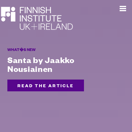
WHAT�S NEW
Santa by Jaakko
Nousiainen
READ THE ARTICLE