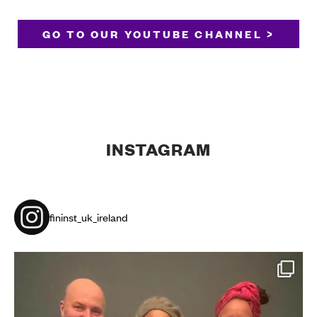
GO TO OUR YOUTUBE CHANNEL >
INSTAGRAM
fininst_uk_ireland