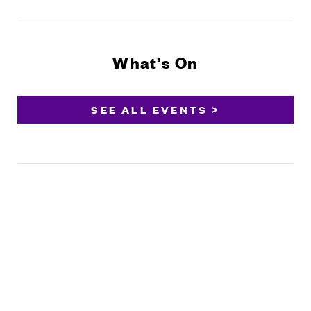
What’s On
SEE ALL EVENTS >