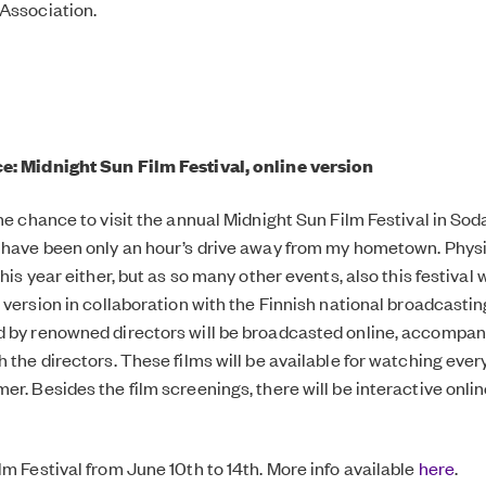
Association.
e: Midnight Sun Film Festival, online version
the chance to visit the annual Midnight Sun Film Festival in So
 have been only an hour’s drive away from my hometown. Physic
this year either, but as so many other events, also this festival w
e version in collaboration with the Finnish national broadcasti
 by renowned directors will be broadcasted online, accompan
h the directors. These films will be available for watching eve
er. Besides the film screenings, there will be interactive onli
lm Festival from June 10th to 14th. More info available
here
.