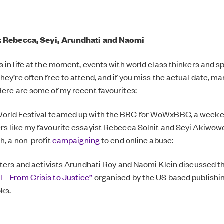
: Rebecca, Seyi, Arundhati and Naomi
s in life at the moment, events with world class thinkers and 
ey’re often free to attend, and if you miss the actual date, ma
Here are some of my recent favourites:
orld Festival teamed up with the BBC for WoWxBBC, a weeken
rs like my favourite essayist Rebecca Solnit and Seyi Akiwow
ch, a non-profit
campaigning
to end online abuse:
riters and activists Arundhati Roy and Naomi Klein discussed t
– From Crisis to Justice”
organised by the US based publishi
ks.