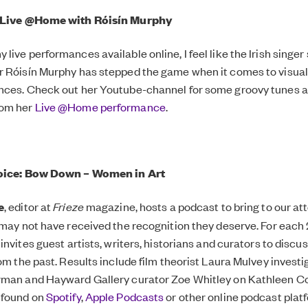
: Live @Home with Róisín Murphy
live performances available online, I feel like the Irish singer
 Róisín Murphy has stepped the game when it comes to visual 
nces. Check out her Youtube-channel for some groovy tunes 
rom her
Live @Home performance
.
hoice: Bow Down – Women in Art
e
, editor at
Frieze
magazine, hosts a podcast to bring to our at
 may not have received the recognition they deserve. For eac
invites guest artists, writers, historians and curators to discu
rom the past. Results include film theorist Laura Mulvey invest
rman and Hayward Gallery curator Zoe Whitley on Kathleen Co
 found on
Spotify
,
Apple Podcasts
or other online podcast plat