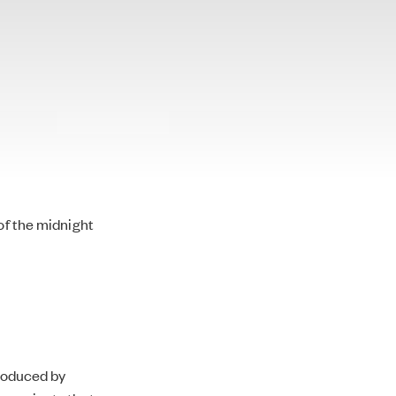
of the midnight
produced by