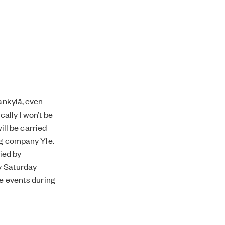
dankylä, even
ally I won’t be
ill be carried
ng company Yle.
ied by
ry Saturday
ne events during