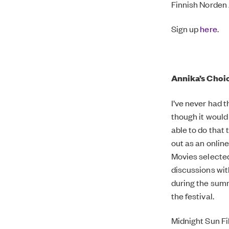
Finnish Norden 
Sign up
here
.
Annika’s Choic
I’ve never had 
though it would
able to do that 
out as an onlin
Movies selected
discussions wit
during the summ
the festival.
Midnight Sun Fi