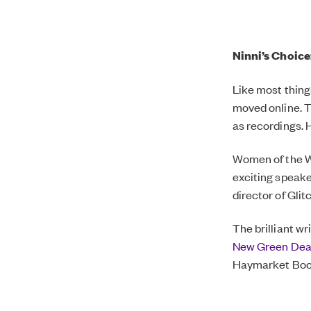
Ninni’s Choice
Like most thing
moved online. Th
as recordings. 
Women of the W
exciting speake
director of Glit
The brilliant w
New Green Deal 
Haymarket Boo