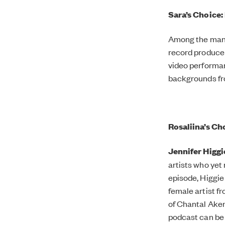
Sara’s Choice
Among the many 
record producer
video performa
backgrounds f
Rosaliina’s C
Jennifer Higgi
artists who yet
episode, Higgie 
female artist f
of Chantal Ake
podcast can be