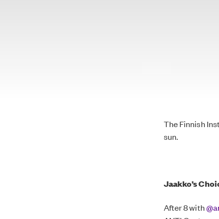
The Finnish Ins
sun.
Jaakko’s
Choi
After 8 with
@an