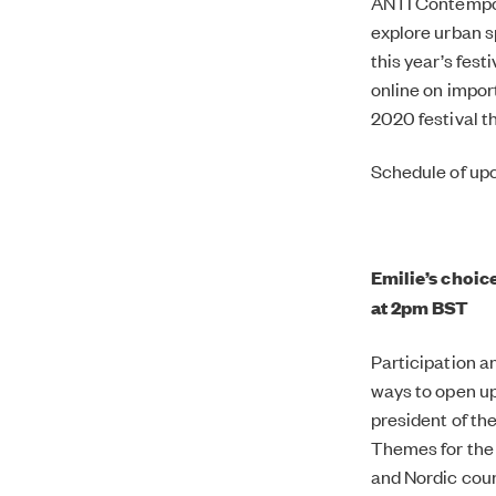
ANTI Contempora
explore urban sp
this year’s fest
online on impor
2020 festival t
Schedule of upc
Emilie’s choic
at 2pm BST
Participation a
ways to open up
president of th
Themes for the 
and Nordic coun