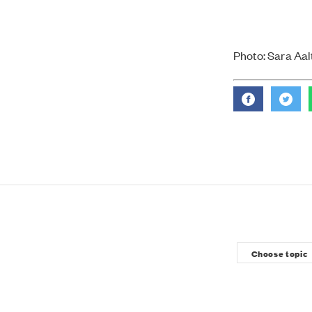
Photo: Sara Aalt