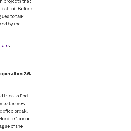
n projects that
district. Before
gues to talk
ired by the
here
.
operation 2.6.
 tries to find
n to the new
 coffee break.
 Nordic Council
ague of the