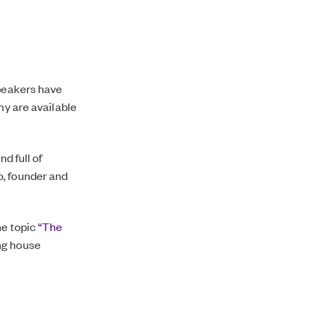
speakers have
ny are available
d full of
o, founder and
he topic
“The
ng house