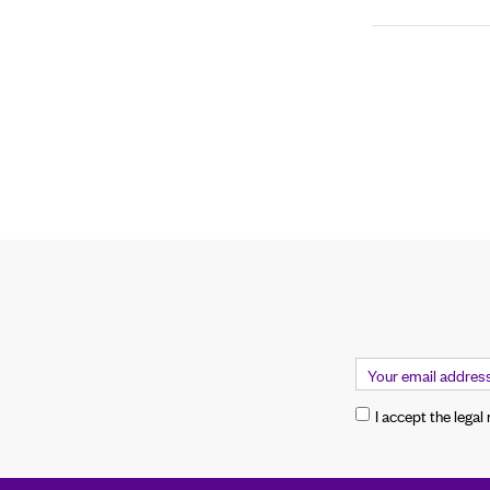
I accept the legal