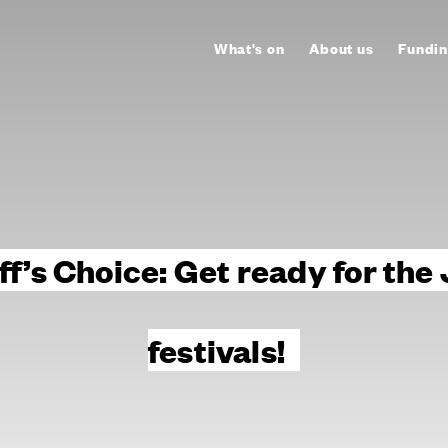
What's on
About us
Fundin
ff’s Choice: Get ready for the
festivals!