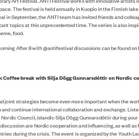
ry Art Festival. ANTI Festival works with innovative artists o
ace. The festival is held annually in Kuopio in the Finnish lake 
ival in September, the ANTI team has invited friends and collea
tant topics at this unprecedented time. The series is also insp
heme, food.
oming After 8 with @antifestival discussions can be found on
e: Coffee break with Silja Dögg Gunnarsdóttir on Nordic co
nd joint strategies become even more important when the world
 and continue international collaboration and exchange. Liste
e Nordic Council, islandic Silja Dögg Gunnarsdóttir during your
discussion are Nordic cooperation and influencing, as well as
tries during the crisis. The event is organized by the Youth Le