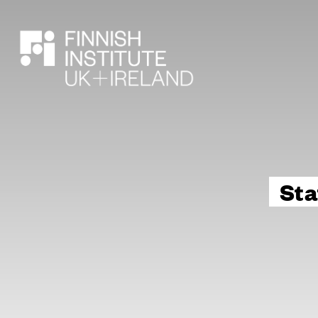
SEARCH
Sta