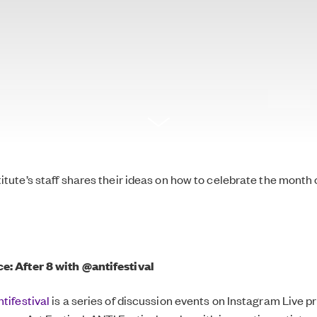
titute’s staff shares their ideas on how to celebrate the month 
ce:
After 8 with
@antifestival
tifestival
is a series of discussion events on Instagram Live 