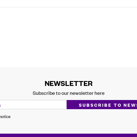
NEWSLETTER
Subscribe to our newsletter here
 notice