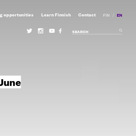
g opportunities
Learn Finnish
Contact
/
EN
FIN
 June