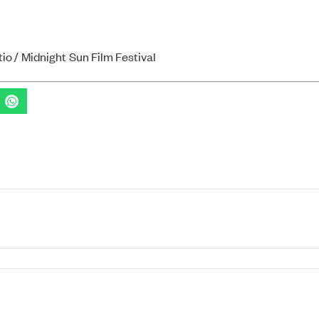
io / Midnight Sun Film Festival