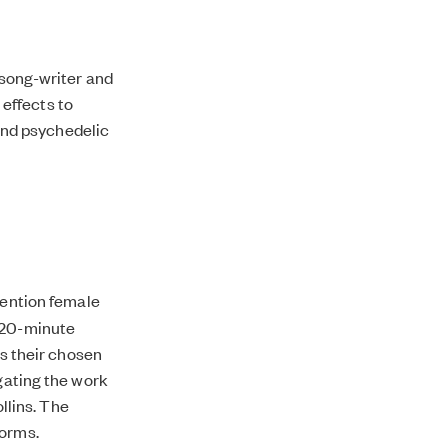
 song-writer and
effects to
and psychedelic
tention female
h 20-minute
ss their chosen
igating the work
llins. The
forms.