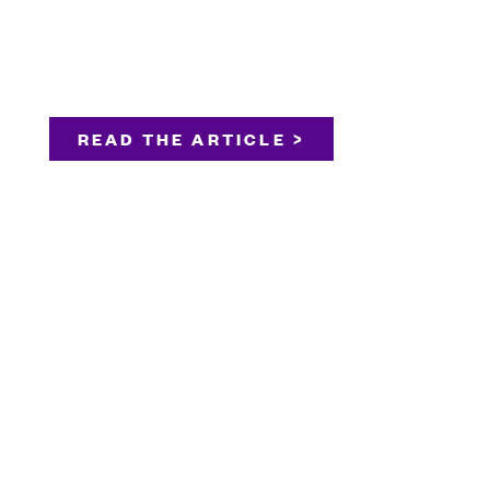
READ THE ARTICLE >