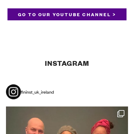
GO TO OUR YOUTUBE CHANNEL >
INSTAGRAM
fininst_uk_ireland