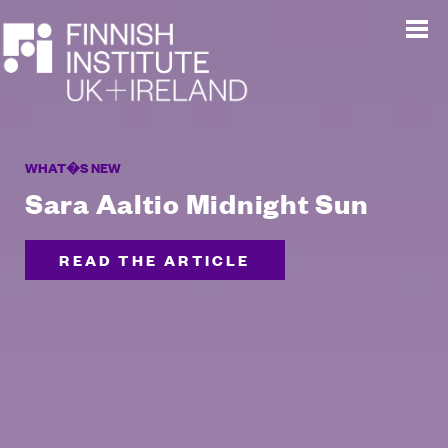
WHAT�S NEW
Sara Aaltio Midnight Sun
READ THE ARTICLE