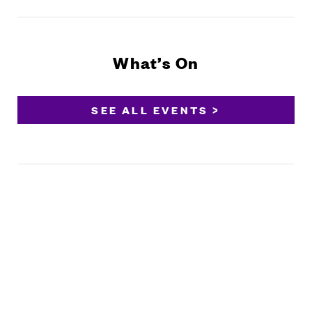
What’s On
SEE ALL EVENTS >