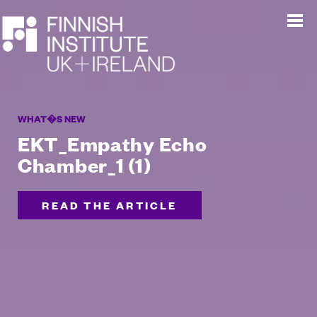
WHAT�S NEW
EKT_Empathy Echo
Chamber_1 (1)
READ THE ARTICLE