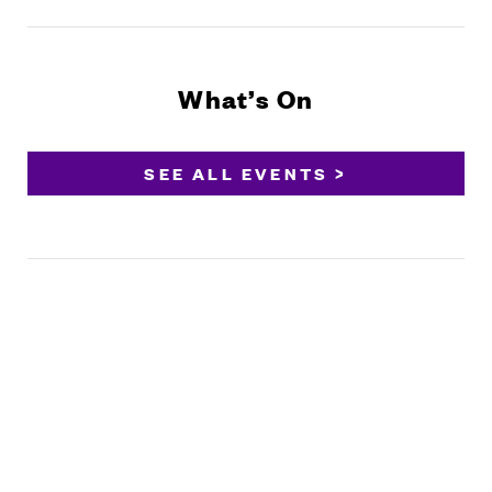
What’s On
SEE ALL EVENTS >