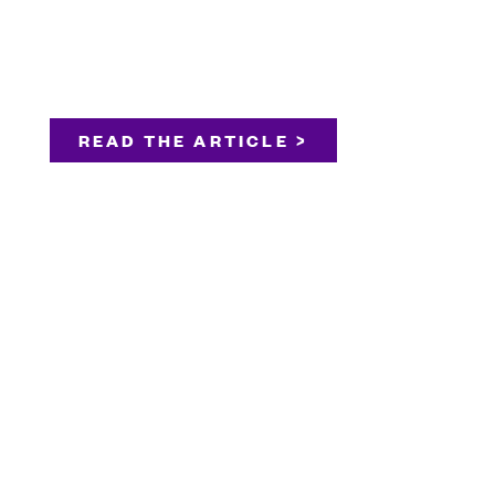
READ THE ARTICLE >