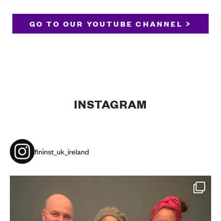
GO TO OUR YOUTUBE CHANNEL >
INSTAGRAM
fininst_uk_ireland