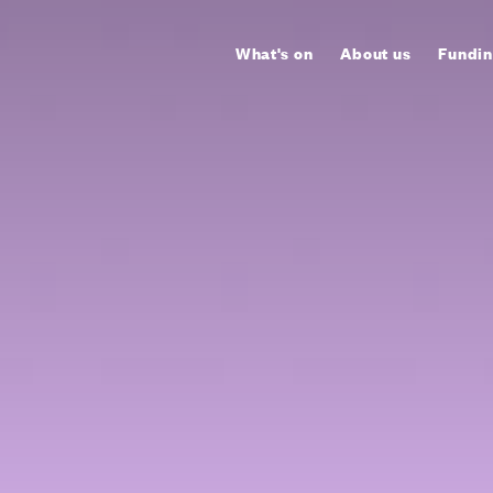
What's on
About us
Fundin