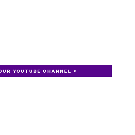
OUR YOUTUBE CHANNEL >