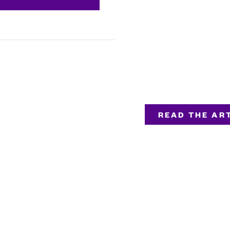
READ THE ART