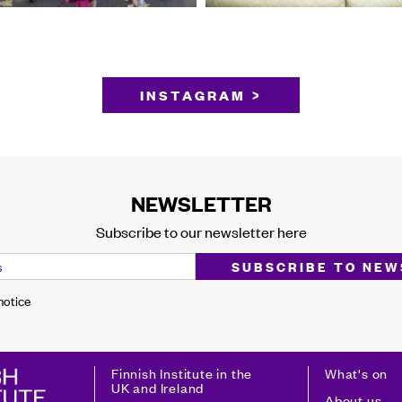
INSTAGRAM >
NEWSLETTER
Subscribe to our newsletter here
 notice
Finnish Institute in the
What's on
UK and Ireland
About us