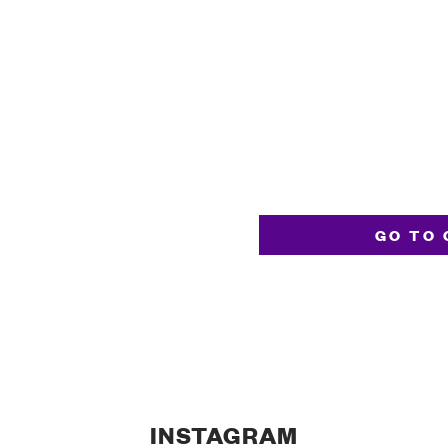
GO TO 
INSTAGRAM