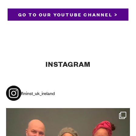
GO TO OUR YOUTUBE CHANNEL >
INSTAGRAM
fininst_uk_ireland