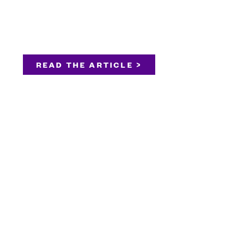
READ THE ARTICLE >