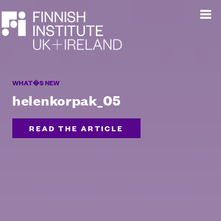
WHAT�S NEW
helenkorpak_05
READ THE ARTICLE