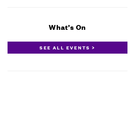
What’s On
SEE ALL EVENTS >