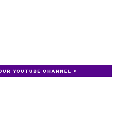
OUR YOUTUBE CHANNEL >