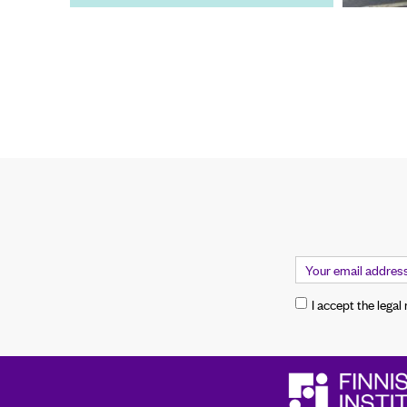
I accept the legal