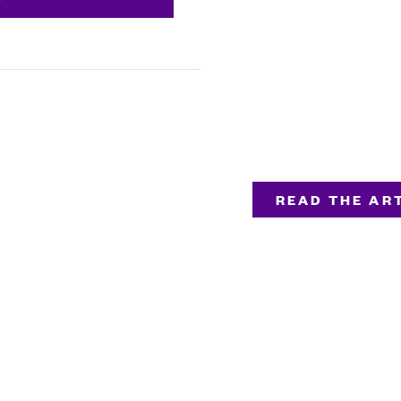
READ THE ART