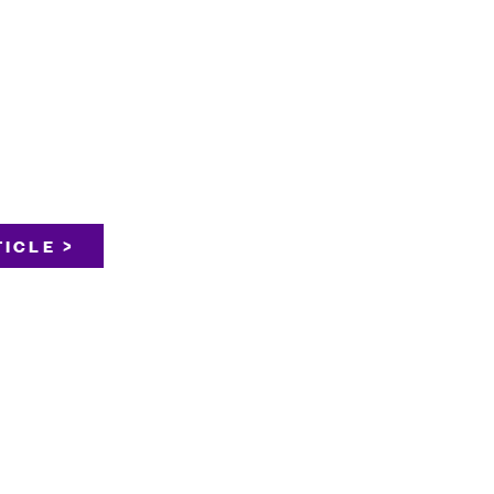
ICLE >