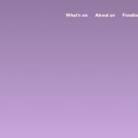
What's on
About us
Fundin