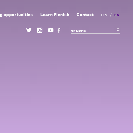
g opportunities
Learn Finnish
Contact
/
EN
FIN