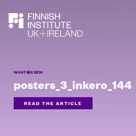
SEARCH
WHAT�S NEW
posters_3_inkero_144
READ THE ARTICLE