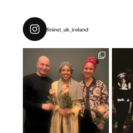
fininst_uk_ireland