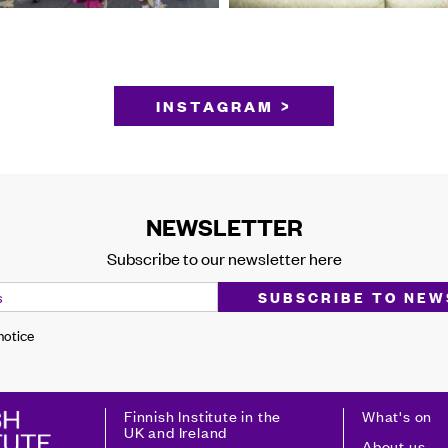
INSTAGRAM >
NEWSLETTER
Subscribe to our newsletter here
 notice
Finnish Institute in the
What's on
UK and Ireland
About us