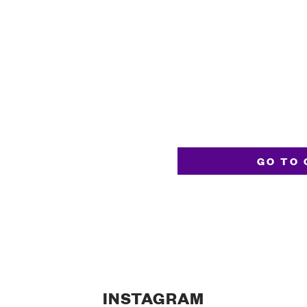
GO TO 
INSTAGRAM