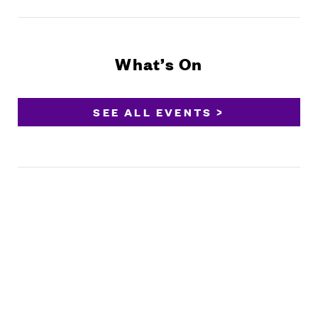
What’s On
SEE ALL EVENTS >