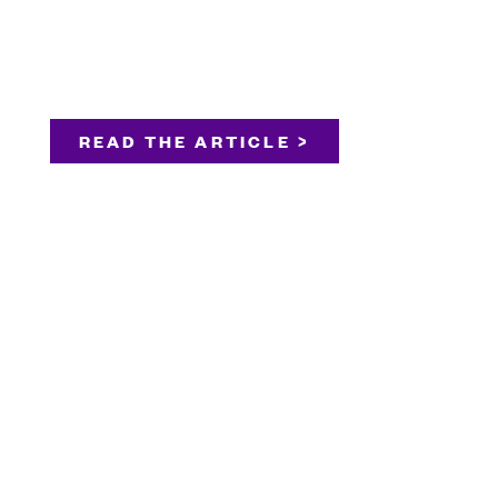
READ THE ARTICLE >