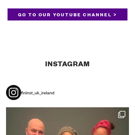
GO TO OUR YOUTUBE CHANNEL >
INSTAGRAM
fininst_uk_ireland