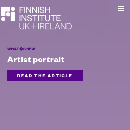
WHAT�S NEW
Artist portrait
READ THE ARTICLE