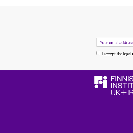
I accept the legal