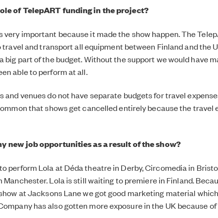
ole of TelepART funding in the project?
s very important because it made the show happen. The Tele
to travel and transport all equipment between Finland and the U
 big part of the budget. Without the support we would have m
en able to perform at all.
es and venues do not have separate budgets for travel expens
s common that shows get cancelled entirely because the travel
ny new job opportunities as a result of the show?
o perform Lola at Déda theatre in Derby, Circomedia in Brist
n Manchester. Lola is still waiting to premiere in Finland. Bec
e show at Jacksons Lane we got good marketing material whic
Company has also gotten more exposure in the UK because of 