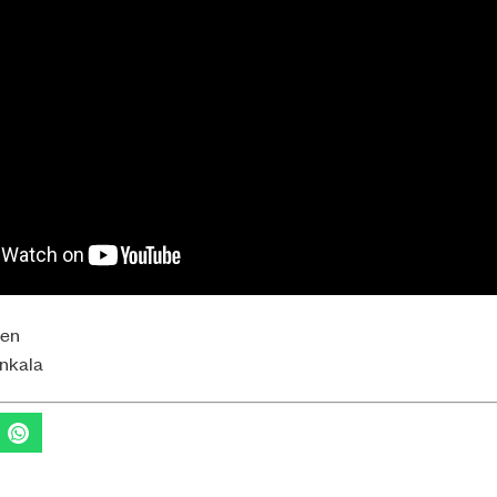
yen
onkala