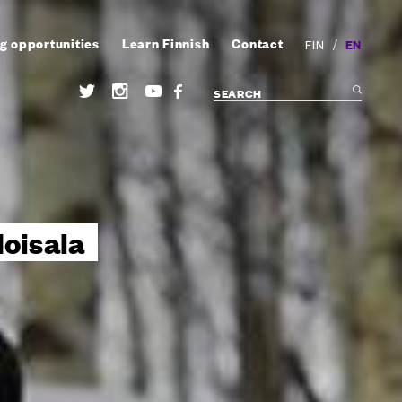
g opportunities
Learn Finnish
Contact
/
EN
FIN
oisala