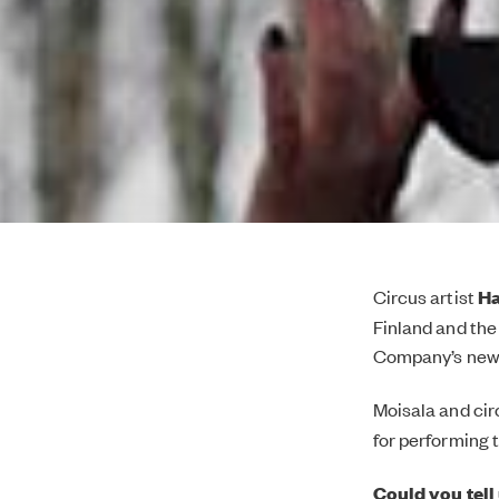
Circus artist
Ha
Finland and the
Company’s ne
Moisala and cir
for performing 
Could you tell