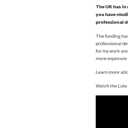
The UK has in 
you have studi
professional 
The funding has
professional de
for my work and 
more exposure f
Learn more ab
Watch the Lola t