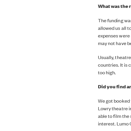
What was the r
The funding wa
allowed us all 
expenses were a
may not have be
Usually, theatr
countries. It i
too high.
Did you find a
We got booked t
Lowry theatre i
able to film th
interest. Lumo 