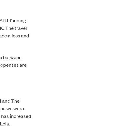
pART funding
K. The travel
ade a loss and
es between
 expenses are
ol and The
ause we were
h has increased
Lola.