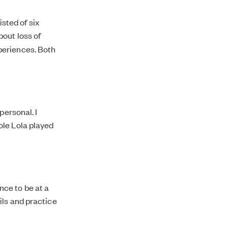
sted of six
about loss of
periences. Both
personal. I
ole Lola played
ce to be at a
ils and practice