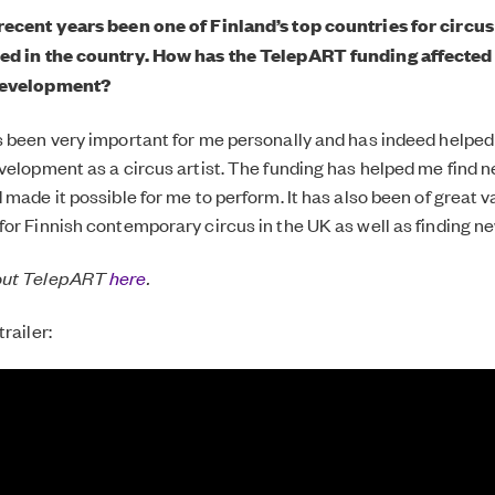
recent years been one of Finland’s top countries for circus
ed in the country. How has the TelepART funding affected
development?
 been very important for me personally and has indeed helped 
velopment as a circus artist. The funding has helped me find
made it possible for me to perform. It has also been of great v
or Finnish contemporary circus in the UK as well as finding n
out TelepART
here
.
railer: