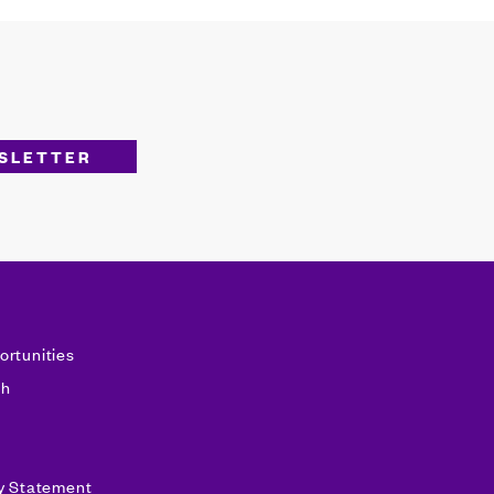
ortunities
sh
ty Statement