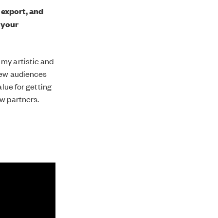
 export, and
 your
my artistic and
 new audiences
alue for getting
ew partners.