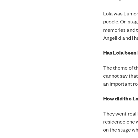
Lola was Lumo 
people. On sta
memories and th
Angeliki and I 
Has Lola been 
The theme of the
cannot say that
an important ro
How did the L
They went reall
residence one w
on the stage w