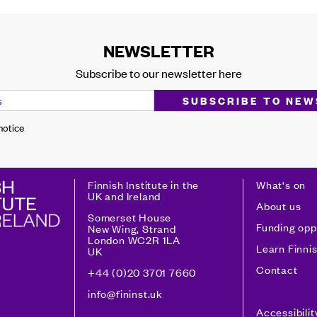
NEWSLETTER
Subscribe to our newsletter here
 notice
Finnish Institute in the
What's on
UK and Ireland
About us
Somerset House
Funding opp
New Wing, Strand
London WC2R 1LA
Learn Finni
UK
Contact
+44 (0)20 3701 7660
info@fininst.uk
Accessibili