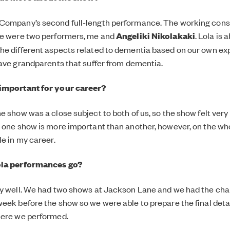
Company’s second full-length performance. The working consi
ge were two performers, me and
Angeliki Nikolakaki
. Lola is 
e different aspects related to dementia based on our own ex
have grandparents that suffer from dementia.
important for your career?
 show was a close subject to both of us, so the show felt very 
 one show is more important than another, however, on the wh
le in my career.
ola performances go?
y well. We had two shows at Jackson Lane and we had the chan
eek before the show so we were able to prepare the final deta
here we performed.