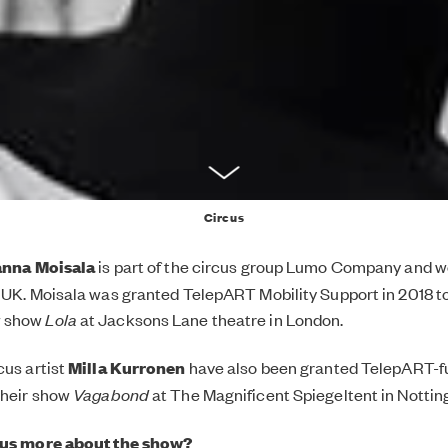
Circus
nna Moisala
is part of the circus group Lumo Company and w
 UK. Moisala was granted TelepART Mobility Support in 2018 
w show
Lola
at Jacksons Lane theatre in London.
cus artist
Milla Kurronen
have also been granted TelepART-fu
their show
Vagabond
at The Magnificent Spiegeltent in Notti
 us more about the show?