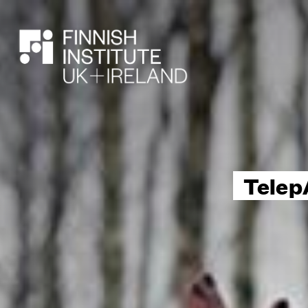
SEARCH
Telep