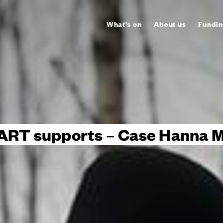
What's on
About us
Fundin
ART supports – Case Hanna M