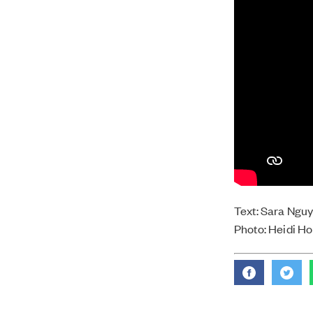
Text: Sara Ngu
Photo: Heidi H