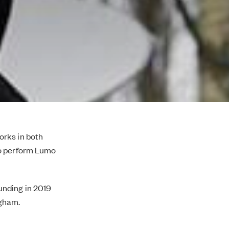
orks in both
to perform Lumo
nding in 2019
ngham.