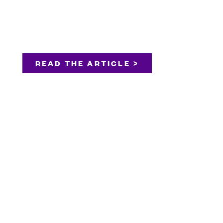
READ THE ARTICLE >