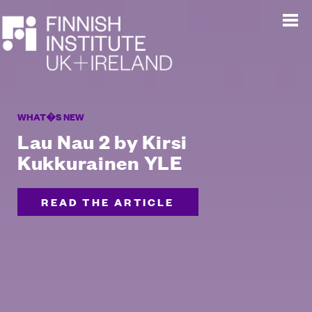
WHAT�S NEW
Lau Nau 2 by Kirsi
Kukkurainen YLE
READ THE ARTICLE