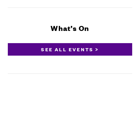
What’s On
SEE ALL EVENTS >