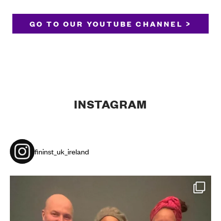
GO TO OUR YOUTUBE CHANNEL >
INSTAGRAM
fininst_uk_ireland