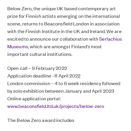
Below Zero, the unique UK based contemporary art
prize for Finnish artists emerging on the international
scene, returns to Beaconsfield London in association
with the Finnish Institute in the UK and Ireland. We are
excited to announce our collaboration with
Serlachius
Museums
, which are amongst Finland’s most
important cultural institutions.
Open call – 9 February 2022
Application deadline –11 April 2022
London commission – 4 to 6 week residency followed
by solo exhibition between January and April 2023
Online application portal:
www.beaconsfield.ltd.uk/projects/below-zero
The Below Zero award includes