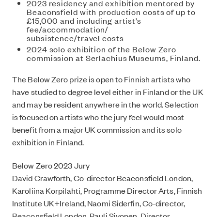
2023 residency and exhibition mentored by
Beaconsfield with production costs of up to
£15,000 and including artist’s
fee/accommodation/
subsistence/travel costs
2024 solo exhibition of the Below Zero
commission at Serlachius Museums, Finland.
The Below Zero prize is open to Finnish artists who
have studied to degree level either in Finland or the UK
and may be resident anywhere in the world. Selection
is focused on artists who the jury feel would most
benefit from a major UK commission and its solo
exhibition in Finland.
Below Zero 2023 Jury
David Crawforth, Co-director Beaconsfield London,
Karoliina Korpilahti, Programme Director Arts, Finnish
Institute UK+Ireland, Naomi Siderfin, Co-director,
Beaconsfield London, Pauli Sivonen, Director,