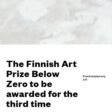
The Finnish Art
Prize Below
Contemporary
art
Zero to be
awarded for the
third time