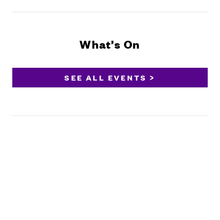
What’s On
SEE ALL EVENTS >