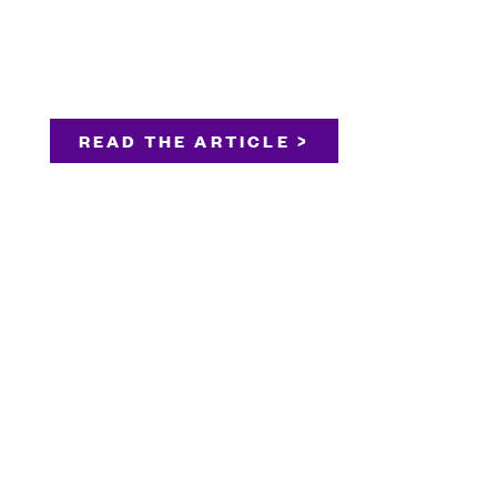
READ THE ARTICLE >