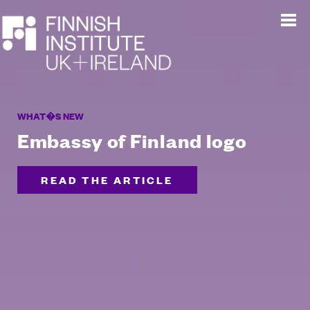
WHAT�S NEW
Embassy of Finland logo
READ THE ARTICLE