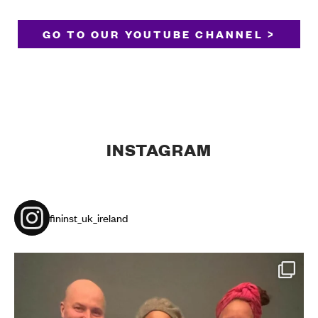
GO TO OUR YOUTUBE CHANNEL >
INSTAGRAM
fininst_uk_ireland