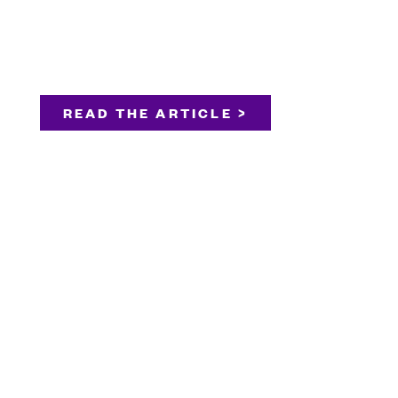
READ THE ARTICLE >