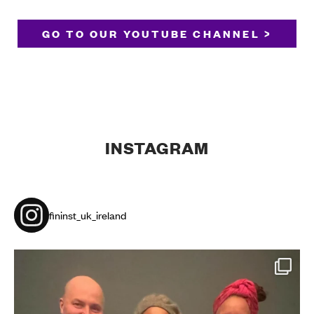
GO TO OUR YOUTUBE CHANNEL >
INSTAGRAM
fininst_uk_ireland