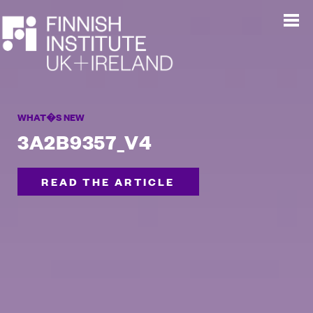
WHAT�S NEW
3A2B9357_V4
READ THE ARTICLE