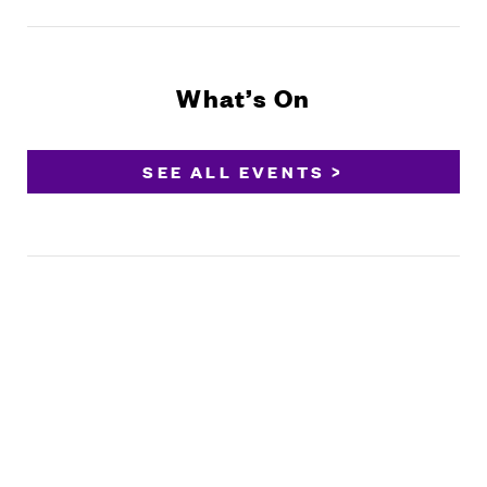
What’s On
SEE ALL EVENTS >