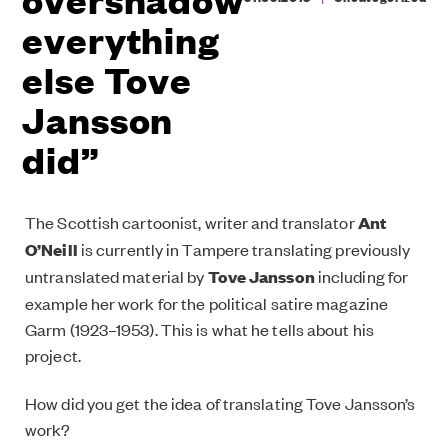
everything
else Tove
Jansson
did”
The Scottish cartoonist, writer and translator
Ant
O’Neill
is currently in Tampere translating previously
untranslated material by
Tove Jansson
including for
example her work for the political satire magazine
Garm (1923–1953). This is what he tells about his
project.
How did you get the idea of translating Tove Jansson’s
work?