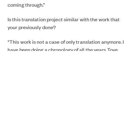
coming through.”
Is this translation project similar with the work that
your previously done?
“This work is not a case of only translation anymore. I
have been doing a chronology of all the years Tove
Jansson used to work for Garm. I had to do some
research on Finnish history during the Winter War
(1939–1940), and the Continuation War (1941–1944),
(both between Finland and Soviet Union during the
World War II), and all things happened on Olympics in
Helsinki (1952). The historical aspect makes this
project different. The comics I have done before exist
in their own little bubble, and they don’t have the same
political side.”
What is the most challenging part of this project?