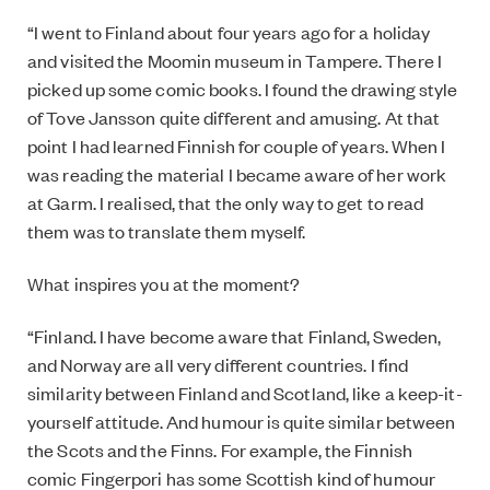
“I went to Finland about four years ago for a holiday
and visited the Moomin museum in Tampere. There I
picked up some comic books. I found the drawing style
of Tove Jansson quite different and amusing. At that
point I had learned Finnish for couple of years. When I
was reading the material I became aware of her work
at Garm. I realised, that the only way to get to read
them was to translate them myself.
What inspires you at the moment?
“Finland. I have become aware that Finland, Sweden,
and Norway are all very different countries. I find
similarity between Finland and Scotland, like a keep-it-
yourself attitude. And humour is quite similar between
the Scots and the Finns. For example, the Finnish
comic Fingerpori has some Scottish kind of humour