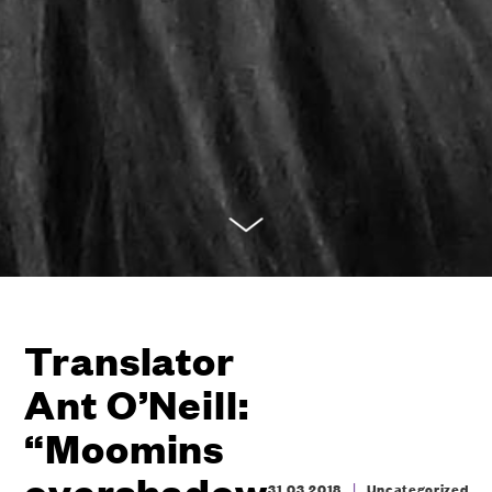
Translator
Ant O’Neill:
“Moomins
overshadow
|
31.03.2018
Uncategorized