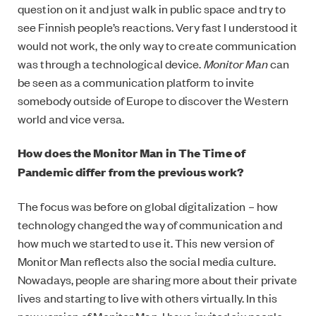
question on it and just walk in public space and try to
see Finnish people’s reactions. Very fast I understood it
would not work, the only way to create communication
was through a technological device.
Monitor Man
can
be seen as a communication platform to invite
somebody outside of Europe to discover the Western
world and vice versa.
How does the Monitor Man in The Time of
Pandemic differ from the previous work?
The focus was before on global digitalization – how
technology changed the way of communication and
how much we started to use it. This new version of
Monitor Man reflects also the social media culture.
Nowadays, people are sharing more about their private
lives and starting to live with others virtually. In this