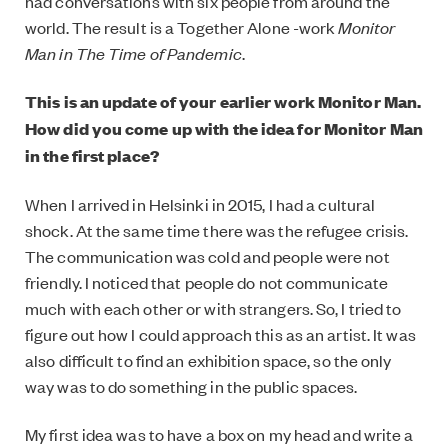
had conversations with six people from around the
world. The result is a Together Alone -work
Monitor
Man in The Time of Pandemic
.
This is an update of your earlier work Monitor Man.
How did you come up with the idea for Monitor Man
in the first place?
When I arrived in Helsinki in 2015, I had a cultural
shock. At the same time there was the refugee crisis.
The communication was cold and people were not
friendly. I noticed that people do not communicate
much with each other or with strangers. So, I tried to
figure out how I could approach this as an artist. It was
also difficult to find an exhibition space, so the only
way was to do something in the public spaces.
My first idea was to have a box on my head and write a