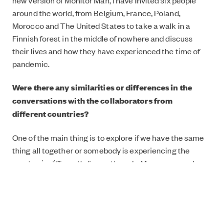
new version of Monitor Man, I have invited six people
around the world, from Belgium, France, Poland,
Morocco and The United States to take a walk in a
Finnish forest in the middle of nowhere and discuss
their lives and how they have experienced the time of
pandemic.
Were there any similarities or differences in the
conversations with the collaborators from
different countries?
One of the main thing is to explore if we have the same
thing all together or somebody is experiencing the
pandemic differently from others. In Morocco, people
cannot go outside from their homes after 6 pm and
without face coverings you can’t go out at all. In
Finland, most people wearing face coverings seem to
be foreigners or older people, and you are free to go out