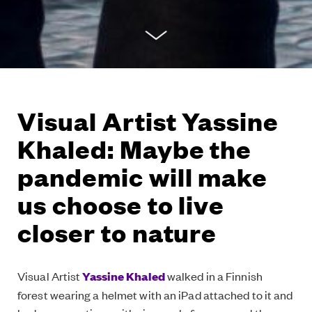
Visual Artist Yassine
Khaled: Maybe the
pandemic will make
us choose to live
closer to nature
Visual Artist
Yassine Khaled
walked in a Finnish
forest wearing a helmet with an iPad attached to it and