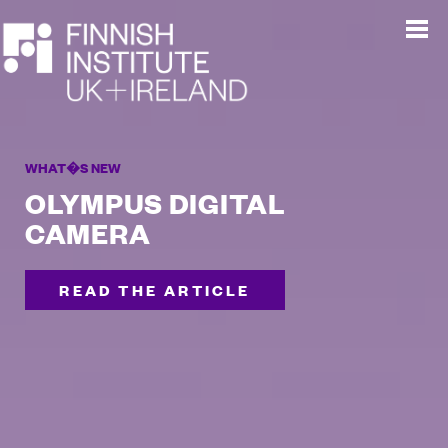
WHAT�S NEW
OLYMPUS DIGITAL
CAMERA
READ THE ARTICLE