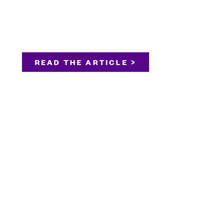
READ THE ARTICLE >