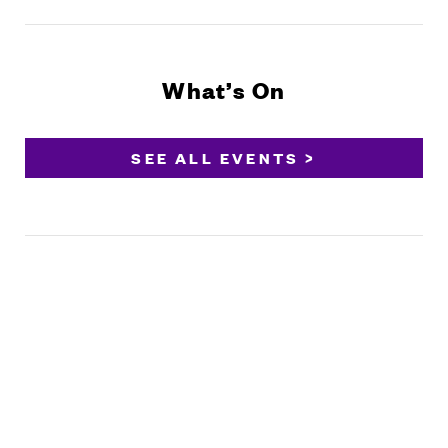
What’s On
SEE ALL EVENTS >