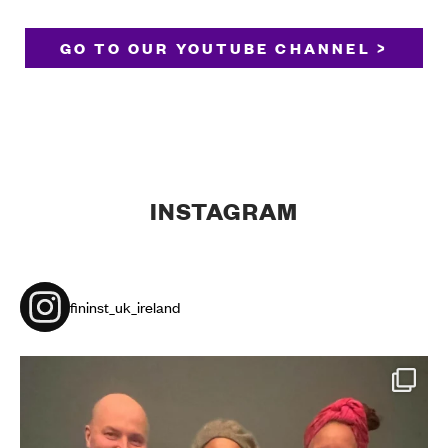
GO TO OUR YOUTUBE CHANNEL >
INSTAGRAM
fininst_uk_ireland