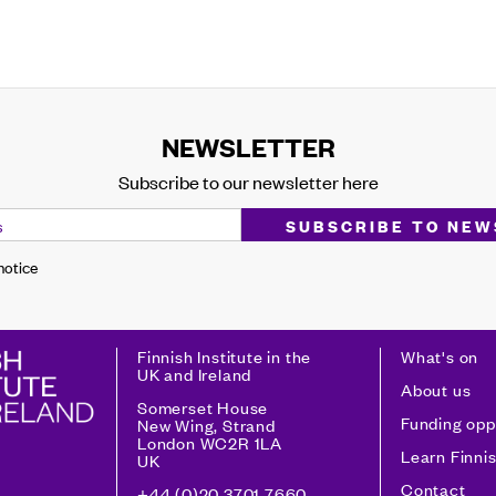
NEWSLETTER
Subscribe to our newsletter here
 notice
Finnish Institute in the
What's on
UK and Ireland
About us
Somerset House
Funding opp
New Wing, Strand
London WC2R 1LA
Learn Finni
UK
Contact
+44 (0)20 3701 7660