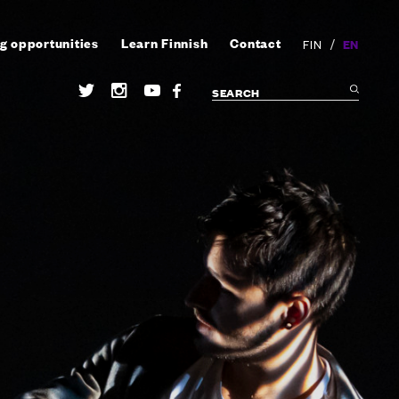
g opportunities
Learn Finnish
Contact
/
EN
FIN