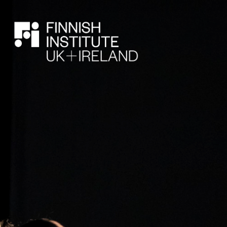
SEARCH