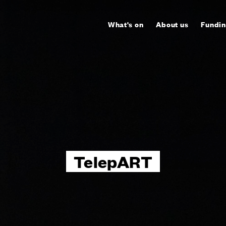
What's on
About us
Fundin
TelepART