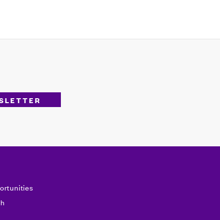
ortunities
sh