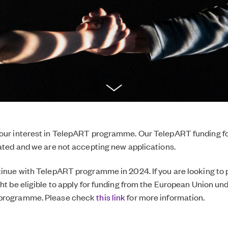
your interest in TelepART programme. Our TelepART funding f
cated and we are not accepting new applications.
tinue with TelepART programme in 2024. If you are looking to 
ght be eligible to apply for funding from the European Union un
 programme. Please check
this link
for more information.