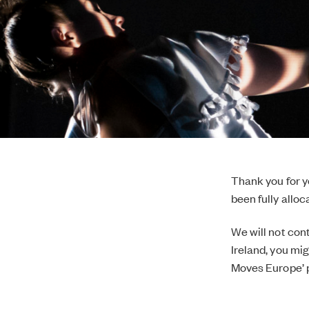
Thank you for 
been fully allo
We will not con
Ireland, you mi
Moves Europe’