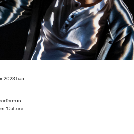
or 2023 has
perform in
der ‘Culture