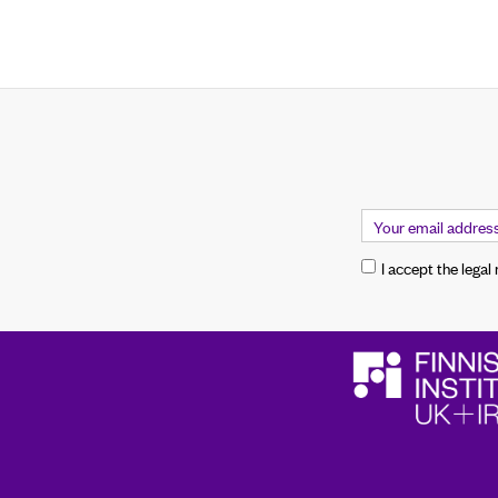
I accept the legal