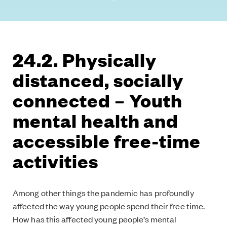
24.2. Physically
distanced, socially
connected – Youth
mental health and
accessible free-time
activities
Among other things the pandemic has profoundly
affected the way young people spend their free time.
How has this affected young people’s mental