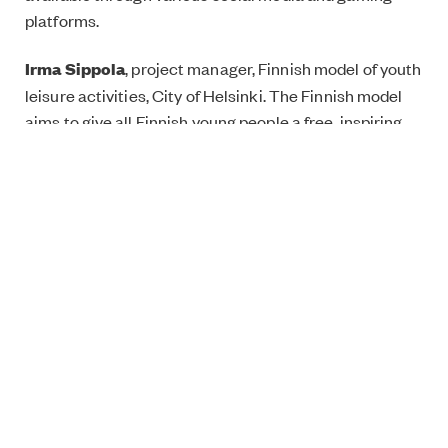
platforms.
Irma Sippola
, project manager, Finnish model of youth
leisure activities, City of Helsinki. The Finnish model
aims to give all Finnish young people a free, inspiring
activity in connection to their school day.
Register for the event
here.
The event is part of the discussion series ‘An Equal
Future’ on inspiring social innovations from Finland, the
UK and Ireland. Download your free comic book on the
same name and theme
here
.