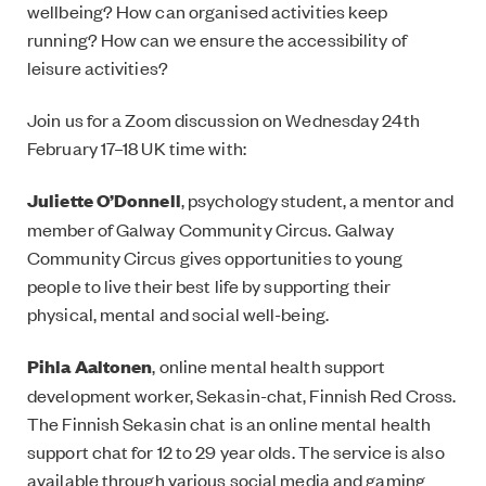
wellbeing? How can organised activities keep
running? How can we ensure the accessibility of
leisure activities?
Join us for a Zoom discussion on Wednesday 24th
February 17–18 UK time with:
Juliette O’Donnell
, psychology student, a mentor and
member of Galway Community Circus. Galway
Community Circus gives opportunities to young
people to live their best life by supporting their
physical, mental and social well-being.
Pihla Aaltonen
, online mental health support
development worker, Sekasin-chat, ‎Finnish Red Cross.
The Finnish Sekasin chat is an online mental health
support chat for 12 to 29 year olds. The service is also
available through various social media and gaming