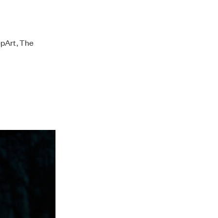
epArt, The