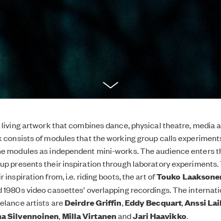
a living artwork that combines dance, physical theatre, media a
k consists of modules that the working group calls experiment
the modules as independent mini-works. The audience enters 
up presents their inspiration through laboratory experiments. 
 inspiration from, i.e. riding boots, the art of
Touko Laaksone
d 1980s video cassettes’ overlapping recordings. The internati
eelance artists are
Deirdre Griffin
,
Eddy Becquart
,
Anssi La
a Silvennoinen
,
Milla Virtanen
and
Jari Haavikko
.