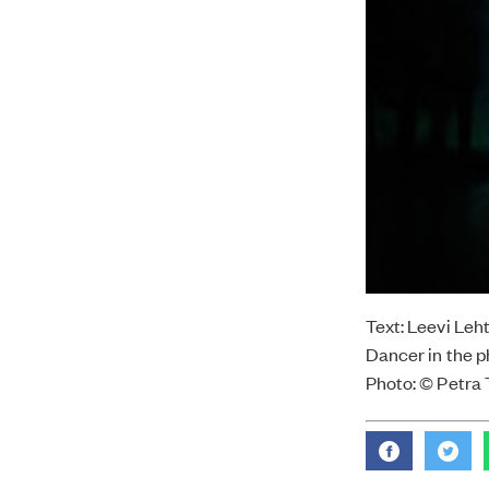
Text: Leevi Leh
Dancer in the p
Photo: © Petra