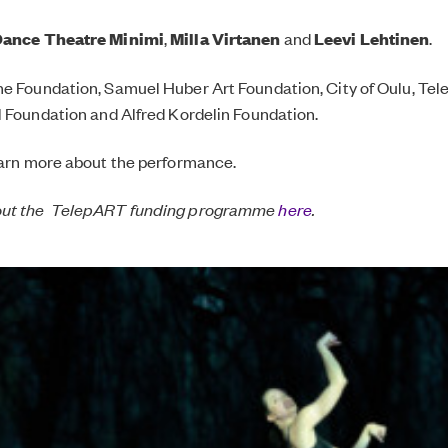
ance Theatre Minimi
,
Milla Virtanen
and
Leevi Lehtinen
.
e Foundation, Samuel Huber Art Foundation, City of Oulu, Tel
l Foundation and Alfred Kordelin Foundation.
arn more about the performance.
out the TelepART funding programme
here
.