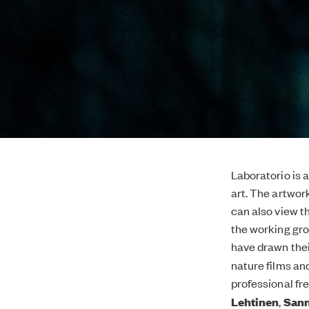
Laboratorio is 
art. The artwor
can also view 
the working gro
have drawn their
nature films an
professional fr
Lehtinen
,
Sann