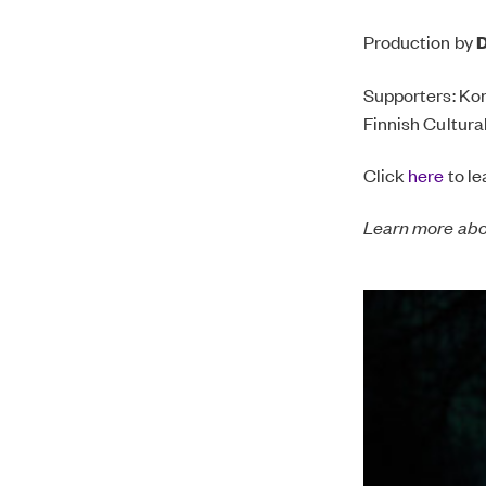
Production by
D
Supporters: Kon
Finnish Cultura
Click
here
to le
Learn more ab