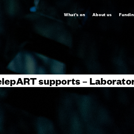
What's on
About us
Fundin
elepART supports – Laborator