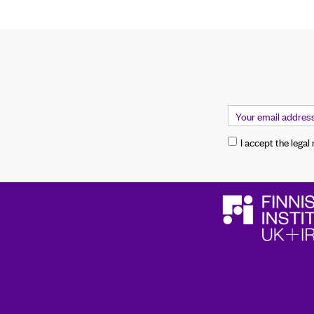
I accept the legal