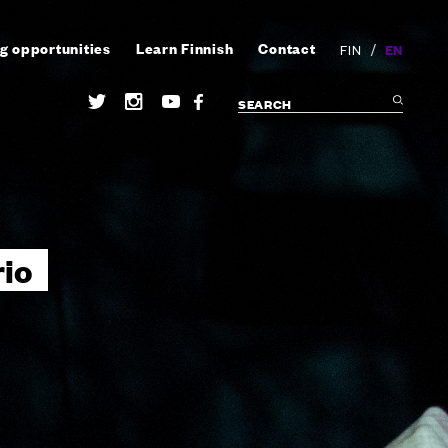
g opportunities
Learn Finnish
Contact
/
EN
FIN
io