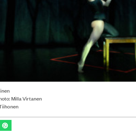
tinen
hoto: Milla Virtanen
 Tiihonen